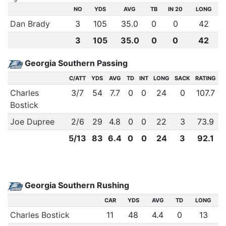
NO
YDS
AVG
TB
IN 20
LONG
Dan Brady
3
105
35.0
0
0
42
3
105
35.0
0
0
42
Georgia Southern Passing
C/ATT
YDS
AVG
TD
INT
LONG
SACK
RATING
Charles
3
/
7
54
7.7
0
0
24
0
107.7
Bostick
Joe Dupree
2
/
6
29
4.8
0
0
22
3
73.9
5
/
13
83
6.4
0
0
24
3
92.1
Georgia Southern Rushing
CAR
YDS
AVG
TD
LONG
Charles Bostick
11
48
4.4
0
13