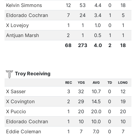
Kelvin Simmons
12
53
4.4
0
18
Eldorado Cochran
7
24
3.4
1
5
X Lovejoy
1
1
1.0
0
1
Antjuan Marsh
2
1
0.5
1
1
68
273
4.0
2
18
Troy Receiving
REC
YDS
AVG
TD
LONG
X Sasser
3
32
10.7
0
12
X Covington
2
29
14.5
0
19
X Puccio
1
20
20.0
0
20
Eldorado Cochran
1
10
10.0
0
10
Eddie Coleman
1
7
7.0
0
7