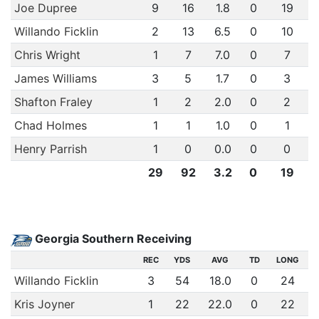
Joe Dupree
9
16
1.8
0
19
Willando Ficklin
2
13
6.5
0
10
Chris Wright
1
7
7.0
0
7
James Williams
3
5
1.7
0
3
Shafton Fraley
1
2
2.0
0
2
Chad Holmes
1
1
1.0
0
1
Henry Parrish
1
0
0.0
0
0
29
92
3.2
0
19
Georgia Southern Receiving
REC
YDS
AVG
TD
LONG
Willando Ficklin
3
54
18.0
0
24
Kris Joyner
1
22
22.0
0
22