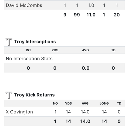
David McCombs
1
1
1.0
1
1
9
99
11.0
1
20
Troy Interceptions
INT
YDS
AVG
TD
No Interception Stats
0
0
0.0
0
Troy Kick Returns
NO
YDS
AVG
LONG
TD
X Covington
1
14
14.0
14
0
1
14
14.0
14
0