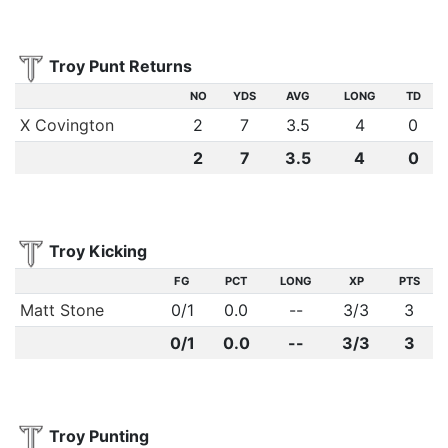
Troy Punt Returns
NO
YDS
AVG
LONG
TD
X Covington
2
7
3.5
4
0
2
7
3.5
4
0
Troy Kicking
FG
PCT
LONG
XP
PTS
Matt Stone
0
/
1
0.0
--
3
/
3
3
0/1
0.0
--
3/3
3
Troy Punting