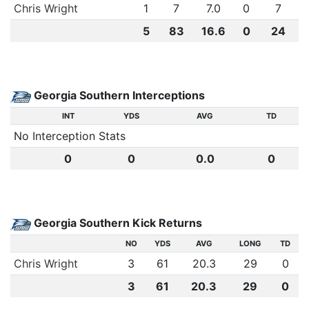
Chris Wright
1
7
7.0
0
7
5
83
16.6
0
24
Georgia Southern Interceptions
INT
YDS
AVG
TD
No Interception Stats
0
0
0.0
0
Georgia Southern Kick Returns
NO
YDS
AVG
LONG
TD
Chris Wright
3
61
20.3
29
0
3
61
20.3
29
0