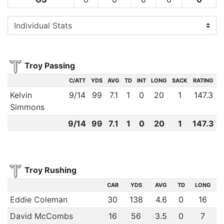
Troy Passing
C/ATT
YDS
AVG
TD
INT
LONG
SACK
RATING
Kelvin
9
/
14
99
7.1
1
0
20
1
147.3
Simmons
9
/
14
99
7.1
1
0
20
1
147.3
Troy Rushing
CAR
YDS
AVG
TD
LONG
Eddie Coleman
30
138
4.6
0
16
David McCombs
16
56
3.5
0
7