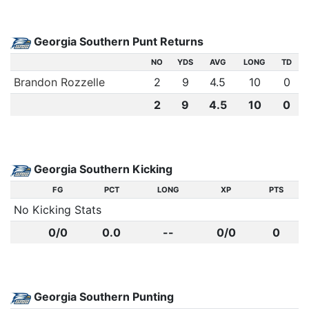
Georgia Southern Punt Returns
NO
YDS
AVG
LONG
TD
Brandon Rozzelle
2
9
4.5
10
0
2
9
4.5
10
0
Georgia Southern Kicking
FG
PCT
LONG
XP
PTS
No Kicking Stats
0/0
0.0
--
0/0
0
Georgia Southern Punting