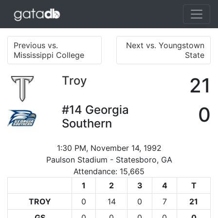
Previous vs.
Next vs. Youngstown
Mississippi College
State
Troy
21
#14
Georgia
0
Southern
1:30 PM, November 14, 1992
Paulson Stadium - Statesboro, GA
Attendance: 15,665
1
2
3
4
T
TROY
0
14
0
7
21
GS
0
0
0
0
0