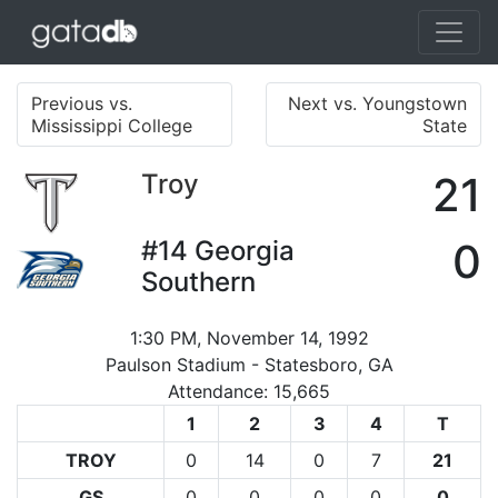
Previous vs.
Next vs. Youngstown
Mississippi College
State
Troy
21
#14
Georgia
0
Southern
1:30 PM, November 14, 1992
Paulson Stadium - Statesboro, GA
Attendance: 15,665
1
2
3
4
T
TROY
0
14
0
7
21
GS
0
0
0
0
0