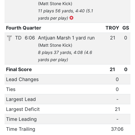
(Matt Stone Kick)
11 plays 56 yards, 4:40 (5.1
yards per play)
Fourth Quarter
TROY
GS
TD
6:06
Antjuan Marsh 1 yard run
21
0
(Matt Stone Kick)
8 plays 37 yards, 4:08 (4.6
yards per play)
Final Score
21
0
Lead Changes
0
Ties
0
Largest Lead
-
Largest Deficit
21
Time Leading
-
Time Trailing
37:06