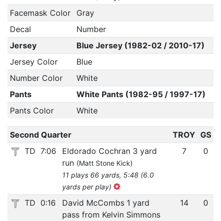
Facemask Color
Gray
Decal
Number
Jersey
Blue Jersey (1982-02 / 2010-17)
Jersey Color
Blue
Number Color
White
Pants
White Pants (1982-95 / 1997-17)
Pants Color
White
Second Quarter
TROY
GS
TD
7:06
Eldorado Cochran 3 yard
7
0
run
(Matt Stone Kick)
11 plays 66 yards, 5:48 (6.0
yards per play)
TD
0:16
David McCombs 1 yard
14
0
pass from Kelvin Simmons