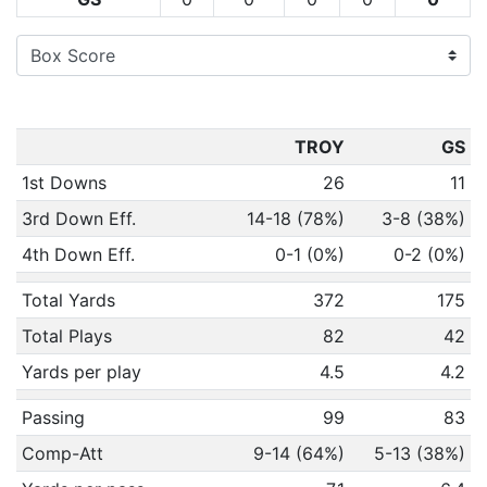
TROY
GS
1st Downs
26
11
3rd Down Eff.
14-18 (78%)
3-8 (38%)
4th Down Eff.
0-1 (0%)
0-2 (0%)
Total Yards
372
175
Total Plays
82
42
Yards per play
4.5
4.2
Passing
99
83
Comp-Att
9-14 (64%)
5-13 (38%)