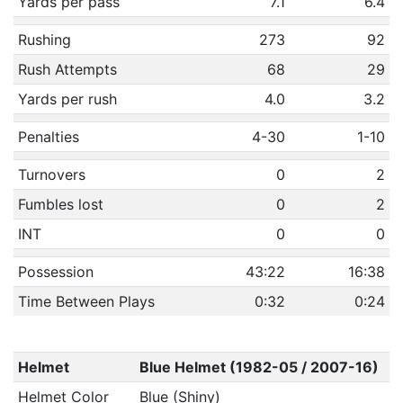
Yards per pass
7.1
6.4
Rushing
273
92
Rush Attempts
68
29
Yards per rush
4.0
3.2
Penalties
4-30
1-10
Turnovers
0
2
Fumbles lost
0
2
INT
0
0
Possession
43:22
16:38
Time Between Plays
0:32
0:24
Helmet
Blue Helmet (1982-05 / 2007-16)
Helmet Color
Blue (Shiny)