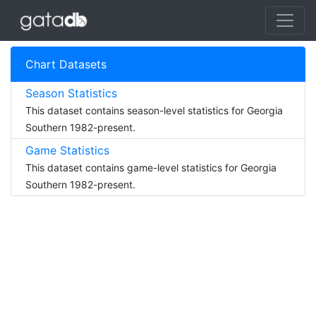
Chart Datasets
Season Statistics
This dataset contains season-level statistics for Georgia
Southern 1982-present.
Game Statistics
This dataset contains game-level statistics for Georgia
Southern 1982-present.