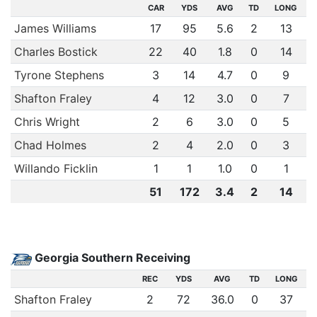
CAR
YDS
AVG
TD
LONG
James Williams
17
95
5.6
2
13
Charles Bostick
22
40
1.8
0
14
Tyrone Stephens
3
14
4.7
0
9
Shafton Fraley
4
12
3.0
0
7
Chris Wright
2
6
3.0
0
5
Chad Holmes
2
4
2.0
0
3
Willando Ficklin
1
1
1.0
0
1
51
172
3.4
2
14
Georgia Southern Receiving
REC
YDS
AVG
TD
LONG
Shafton Fraley
2
72
36.0
0
37