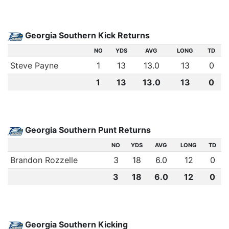
Georgia Southern Kick Returns
NO
YDS
AVG
LONG
TD
Steve Payne
1
13
13.0
13
0
1
13
13.0
13
0
Georgia Southern Punt Returns
NO
YDS
AVG
LONG
TD
Brandon Rozzelle
3
18
6.0
12
0
3
18
6.0
12
0
Georgia Southern Kicking