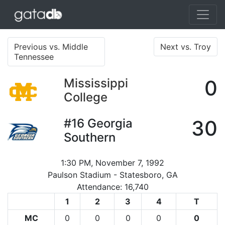
Previous vs. Middle
Next vs. Troy
Tennessee
Mississippi
0
College
#16
Georgia
30
Southern
1:30 PM, November 7, 1992
Paulson Stadium - Statesboro, GA
Attendance: 16,740
1
2
3
4
T
MC
0
0
0
0
0