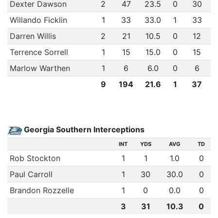
Dexter Dawson
2
47
23.5
0
30
Willando Ficklin
1
33
33.0
1
33
Darren Willis
2
21
10.5
0
12
Terrence Sorrell
1
15
15.0
0
15
Marlow Warthen
1
6
6.0
0
6
9
194
21.6
1
37
Georgia Southern Interceptions
INT
YDS
AVG
TD
Rob Stockton
1
1
1.0
0
Paul Carroll
1
30
30.0
0
Brandon Rozzelle
1
0
0.0
0
3
31
10.3
0