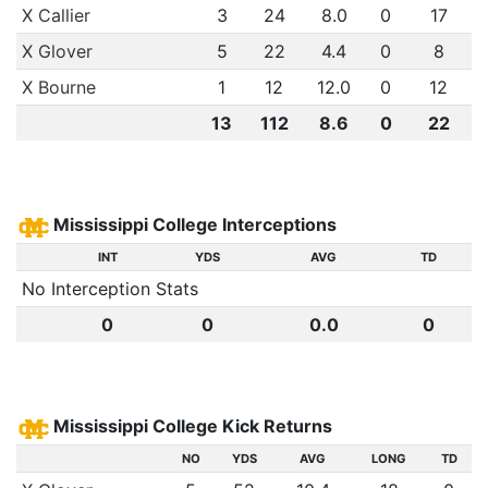
X Callier
3
24
8.0
0
17
X Glover
5
22
4.4
0
8
X Bourne
1
12
12.0
0
12
13
112
8.6
0
22
Mississippi College Interceptions
INT
YDS
AVG
TD
No Interception Stats
0
0
0.0
0
Mississippi College Kick Returns
NO
YDS
AVG
LONG
TD