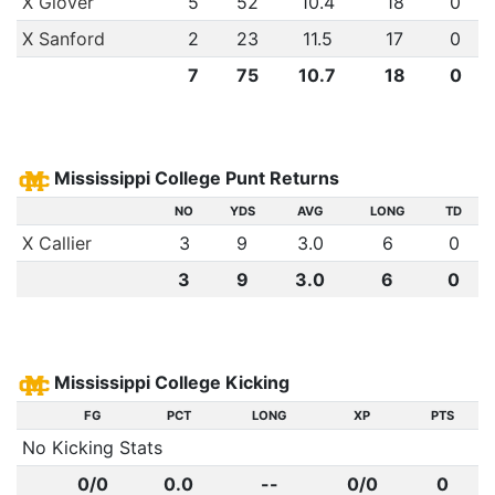
X Glover
5
52
10.4
18
0
X Sanford
2
23
11.5
17
0
7
75
10.7
18
0
Mississippi College Punt Returns
NO
YDS
AVG
LONG
TD
X Callier
3
9
3.0
6
0
3
9
3.0
6
0
Mississippi College Kicking
FG
PCT
LONG
XP
PTS
No Kicking Stats
0/0
0.0
--
0/0
0