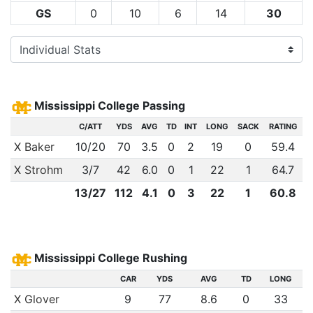
GS
0
10
6
14
30
Mississippi College Passing
C/ATT
YDS
AVG
TD
INT
LONG
SACK
RATING
X Baker
10
/
20
70
3.5
0
2
19
0
59.4
X Strohm
3
/
7
42
6.0
0
1
22
1
64.7
13
/
27
112
4.1
0
3
22
1
60.8
Mississippi College Rushing
CAR
YDS
AVG
TD
LONG
X Glover
9
77
8.6
0
33