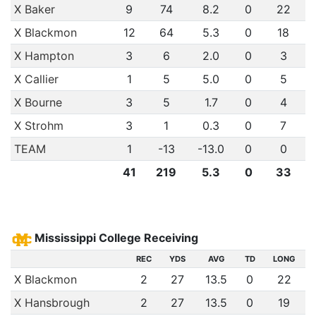
X Baker
9
74
8.2
0
22
X Blackmon
12
64
5.3
0
18
X Hampton
3
6
2.0
0
3
X Callier
1
5
5.0
0
5
X Bourne
3
5
1.7
0
4
X Strohm
3
1
0.3
0
7
TEAM
1
-13
-13.0
0
0
41
219
5.3
0
33
Mississippi College Receiving
REC
YDS
AVG
TD
LONG
X Blackmon
2
27
13.5
0
22
X Hansbrough
2
27
13.5
0
19