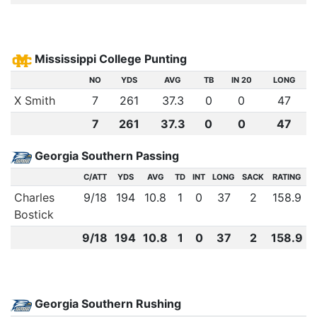
Mississippi College Punting
NO
YDS
AVG
TB
IN 20
LONG
X Smith
7
261
37.3
0
0
47
7
261
37.3
0
0
47
Georgia Southern Passing
C/ATT
YDS
AVG
TD
INT
LONG
SACK
RATING
Charles
9
/
18
194
10.8
1
0
37
2
158.9
Bostick
9
/
18
194
10.8
1
0
37
2
158.9
Georgia Southern Rushing