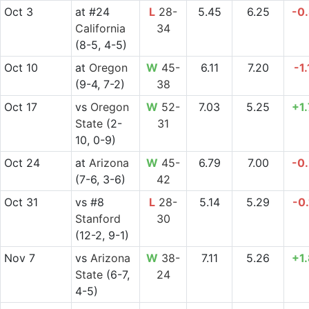
Oct 3
at
#24
L
28-
5.45
6.25
-0
California
34
(8-5, 4-5)
Oct 10
at
Oregon
W
45-
6.11
7.20
-1
(9-4, 7-2)
38
Oct 17
vs
Oregon
W
52-
7.03
5.25
+1
State
(2-
31
10, 0-9)
Oct 24
at
Arizona
W
45-
6.79
7.00
-0
(7-6, 3-6)
42
Oct 31
vs
#8
L
28-
5.14
5.29
-0
Stanford
30
(12-2, 9-1)
Nov 7
vs
Arizona
W
38-
7.11
5.26
+1
State
(6-7,
24
4-5)