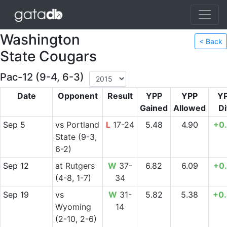
Washington
< Back
State Cougars
Pac-12 (9-4, 6-3)
Date
Opponent
Result
YPP
YPP
Y
Gained
Allowed
Di
Sep 5
vs
Portland
L
17-24
5.48
4.90
+0
State
(9-3,
6-2)
Sep 12
at
Rutgers
W
37-
6.82
6.09
+0
(4-8, 1-7)
34
Sep 19
vs
W
31-
5.82
5.38
+0
Wyoming
14
(2-10, 2-6)