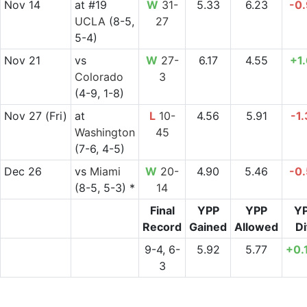
Nov 14
at
#19
W
31-
5.33
6.23
-0
UCLA
(8-5,
27
5-4)
Nov 21
vs
W
27-
6.17
4.55
+1
Colorado
3
(4-9, 1-8)
Nov 27
(Fri)
at
L
10-
4.56
5.91
-1
Washington
45
(7-6, 4-5)
Dec 26
vs
Miami
W
20-
4.90
5.46
-0
(8-5, 5-3) *
14
Final
YPP
YPP
Y
Record
Gained
Allowed
Di
9-4, 6-
5.92
5.77
+0.
3