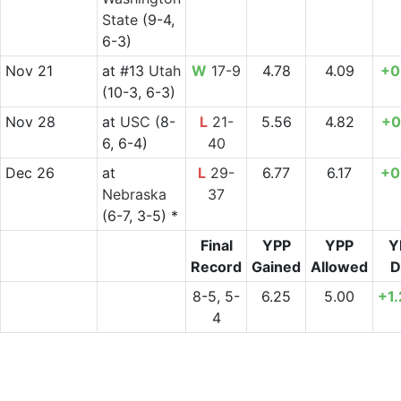
State
(9-4,
6-3)
Nov 21
at
#13
Utah
W
17-9
4.78
4.09
+0
(10-3, 6-3)
Nov 28
at
USC
(8-
L
21-
5.56
4.82
+0
6, 6-4)
40
Dec 26
at
L
29-
6.77
6.17
+0
Nebraska
37
(6-7, 3-5) *
Final
YPP
YPP
Y
Record
Gained
Allowed
D
8-5, 5-
6.25
5.00
+1
4