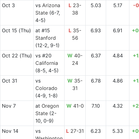
Oct 3
vs
Arizona
L
23-
5.03
5.17
-0
State
(6-7,
38
4-5)
Oct 15
(Thu)
at
#15
L
35-
6.93
6.91
+0
Stanford
56
(12-2, 9-1)
Oct 22
(Thu)
vs
#20
W
40-
6.37
4.84
+1
California
24
(8-5, 4-5)
Oct 31
vs
W
35-
6.78
4.86
+1
Colorado
31
(4-9, 1-8)
Nov 7
at
Oregon
W
41-0
7.10
4.32
+2
State
(2-
10, 0-9)
Nov 14
vs
L
27-31
6.23
5.33
+0
Washington