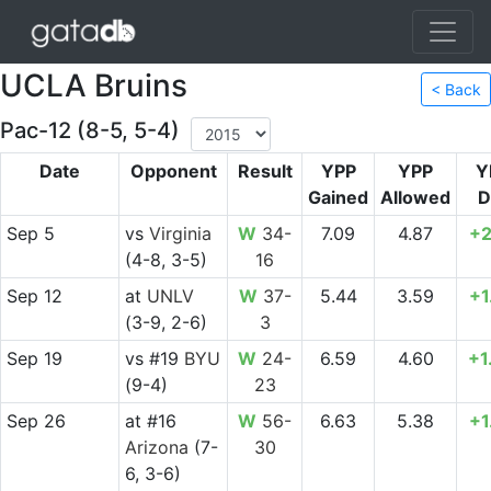
UCLA Bruins
< Back
Pac-12 (8-5, 5-4)
Date
Opponent
Result
YPP
YPP
Y
Gained
Allowed
D
Sep 5
vs
Virginia
W
34-
7.09
4.87
+2
(4-8, 3-5)
16
Sep 12
at
UNLV
W
37-
5.44
3.59
+1
(3-9, 2-6)
3
Sep 19
vs
#19
BYU
W
24-
6.59
4.60
+1
(9-4)
23
Sep 26
at
#16
W
56-
6.63
5.38
+1
Arizona
(7-
30
6, 3-6)