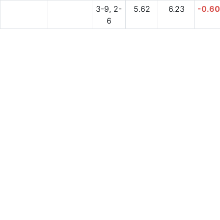
3-9, 2-
5.62
6.23
-0.6
6