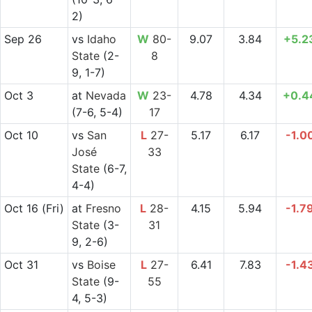
2)
Sep 26
vs
Idaho
W
80-
9.07
3.84
+5.2
State
(2-
8
9, 1-7)
Oct 3
at
Nevada
W
23-
4.78
4.34
+0.4
(7-6, 5-4)
17
Oct 10
vs
San
L
27-
5.17
6.17
-1.0
José
33
State
(6-7,
4-4)
Oct 16
(Fri)
at
Fresno
L
28-
4.15
5.94
-1.7
State
(3-
31
9, 2-6)
Oct 31
vs
Boise
L
27-
6.41
7.83
-1.4
State
(9-
55
4, 5-3)