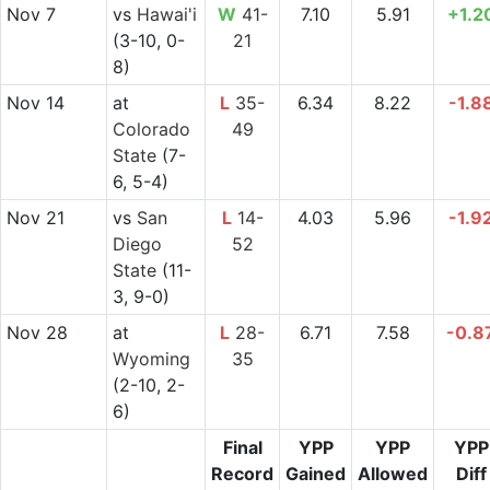
Nov 7
vs
Hawai'i
W
41-
7.10
5.91
+1.2
(3-10, 0-
21
8)
Nov 14
at
L
35-
6.34
8.22
-1.8
Colorado
49
State
(7-
6, 5-4)
Nov 21
vs
San
L
14-
4.03
5.96
-1.9
Diego
52
State
(11-
3, 9-0)
Nov 28
at
L
28-
6.71
7.58
-0.8
Wyoming
35
(2-10, 2-
6)
Final
YPP
YPP
YPP
Record
Gained
Allowed
Diff