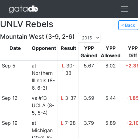
UNLV Rebels
< Back
Mountain West (3-9, 2-6)
Date
Opponent
Result
YPP
YPP
YPP
Gained
Allowed
Diff
Sep 5
at
L
30-
5.67
8.02
-2.3
Northern
38
Illinois
(8-
6, 6-3)
Sep 12
vs
#13
L
3-37
3.59
5.44
-1.8
UCLA
(8-
5, 5-4)
Sep 19
at
L
7-28
3.79
5.89
-2.1
Michigan
(10-3, 6-