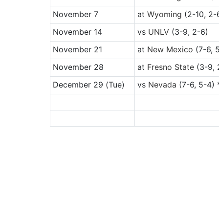
November 7
at
Wyoming
(2-10, 2-
November 14
vs
UNLV
(3-9, 2-6)
November 21
at
New Mexico
(7-6, 
November 28
at
Fresno State
(3-9, 
December 29
(Tue)
vs
Nevada
(7-6, 5-4) 