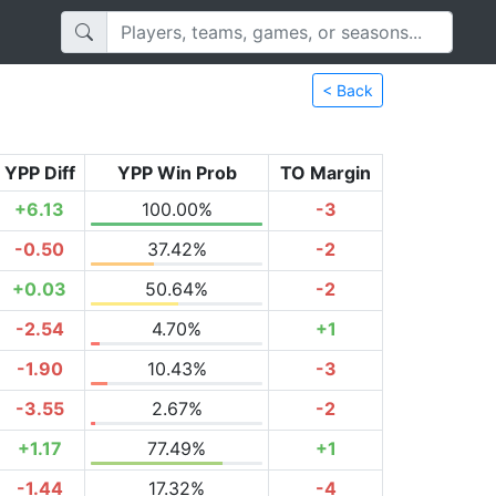
< Back
YPP Diff
YPP Win Prob
TO Margin
+6.13
100.00%
-3
-0.50
37.42%
-2
+0.03
50.64%
-2
-2.54
4.70%
+1
-1.90
10.43%
-3
-3.55
2.67%
-2
+1.17
77.49%
+1
-1.44
17.32%
-4