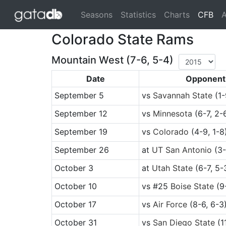
(cu
Seasons
Statistics
Charts
CFB
A
Colorado State Rams
Mountain West (7-6, 5-4)
Date
Opponent
September 5
vs
Savannah State
(1-
September 12
vs
Minnesota
(6-7, 2-
September 19
vs
Colorado
(4-9, 1-8
September 26
at
UT San Antonio
(3-
October 3
at
Utah State
(6-7, 5-
October 10
vs
#25
Boise State
(9-
October 17
vs
Air Force
(8-6, 6-3
October 31
vs
San Diego State
(1