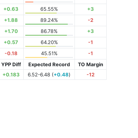
+0.63
65.55%
+3
+1.88
89.24%
-2
+1.70
86.78%
+3
+0.57
64.20%
-1
-0.18
45.51%
-1
YPP Diff
Expected Record
TO Margin
+0.183
6.52-6.48 (
+0.48
)
-12