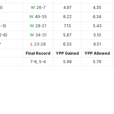
6)
W
26-7
4.97
4.35
W
49-35
8.22
6.34
5-3)
W
28-21
7.13
5.43
2-6)
W
34-31
5.67
5.10
*
L
23-28
6.33
6.51
Final Record
YPP Gained
YPP Allowed
7-6, 5-4
5.98
5.79