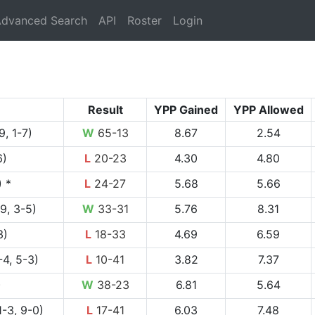
rrent)
dvanced Search
API
Roster
Login
Result
YPP Gained
YPP Allowed
9, 1-7)
W
65-13
8.67
2.54
6)
L
20-23
4.30
4.80
) *
L
24-27
5.68
5.66
9, 3-5)
W
33-31
5.76
8.31
3)
L
18-33
4.69
6.59
4, 5-3)
L
10-41
3.82
7.37
)
W
38-23
6.81
5.64
1-3, 9-0)
L
17-41
6.03
7.48