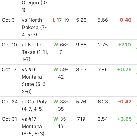
Oregon
(0-
1)
Oct 3
vs
North
L
17-19
5.26
5.66
-0.40
Dakota
(7-
4, 5-3)
Oct 10
at
North
W
66-
9.85
2.75
+7.10
Texas
(1-11,
7
1-7)
Oct 17
vs
#16
W
59-
8.63
7.86
+0.78
Montana
42
State
(5-6,
3-6)
Oct 24
at
Cal Poly
W
38-
5.76
6.23
-0.47
(4-7, 4-5)
35
Oct 31
vs
#17
W
35-
7.19
3.54
+3.65
Montana
16
(8-5, 6-3)