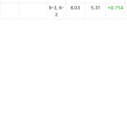
9-3, 6-
6.03
5.31
+0.714
2