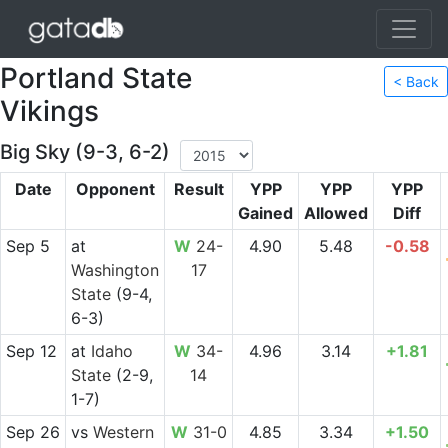
Portland State
< Back
Vikings
Big Sky (9-3, 6-2)
Date
Opponent
Result
YPP
YPP
YPP
Gained
Allowed
Diff
Sep 5
at
W
24-
4.90
5.48
-0.58
Washington
17
State
(9-4,
6-3)
Sep 12
at
Idaho
W
34-
4.96
3.14
+1.81
State
(2-9,
14
1-7)
Sep 26
vs
Western
W
31-0
4.85
3.34
+1.50