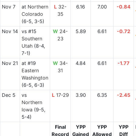
Nov 7
at
Northern
L
32-
6.16
7.00
-0.84
Colorado
35
(6-5, 3-5)
Nov 14
vs
#15
W
24-
5.89
6.61
-0.72
Southern
23
Utah
(8-4,
7-1)
Nov 21
at
#19
W
34-
4.84
6.61
-1.77
Eastern
31
Washington
(6-5, 6-3)
Dec 5
vs
L
17-29
3.90
6.35
-2.45
Northern
Iowa
(9-5,
5-4)
Final
YPP
YPP
YPP
Record
Gained
Allowed
Diff