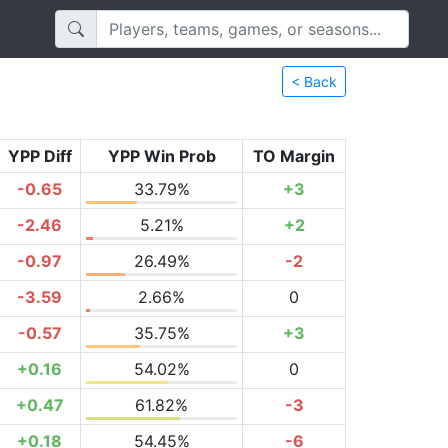
< Back
YPP Diff
YPP Win Prob
TO Margin
-0.65
33.79%
+3
-2.46
5.21%
+2
-0.97
26.49%
-2
-3.59
2.66%
0
-0.57
35.75%
+3
+0.16
54.02%
0
+0.47
61.82%
-3
+0.18
54.45%
-6