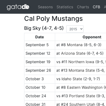
(cu
Seasons
Statistics
Charts
CFB
A
Cal Poly Mustangs
Big Sky (4-7, 4-5)
Date
Opponent
September 5
at
#8
Montana
(8-5, 6-3)
September 12
at
Arizona State
(6-7, 4-5)
September 19
vs
#11
Northern Iowa
(9-5, 
September 26
at
#13
Montana State
(5-6,
October 3
vs
Idaho State
(2-9, 1-7)
October 10
at
#8
Eastern Washington
(
October 24
vs
#13
Portland State
(9-3,
October 31
at
#24
Southern Utah
(8-4, 