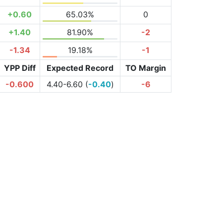
+0.60
65.03%
0
+1.40
81.90%
-2
-1.34
19.18%
-1
YPP Diff
Expected Record
TO Margin
-0.600
4.40-6.60 (
-0.40
)
-6