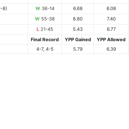
1-8)
W
36-14
6.68
6.08
W
55-38
8.80
7.40
L
21-45
5.43
6.77
Final Record
YPP Gained
YPP Allowed
4-7, 4-5
5.79
6.39