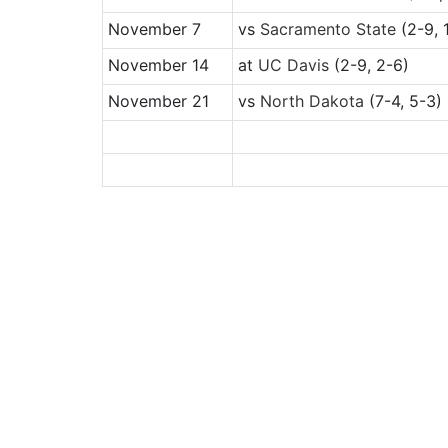
November 7
vs
Sacramento State
(2-9, 
November 14
at
UC Davis
(2-9, 2-6)
November 21
vs
North Dakota
(7-4, 5-3)