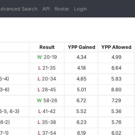
rrent)
dvanced Search
API
Roster
Login
Result
YPP Gained
YPP Allowed
W
20-19
4.34
4.99
L
21-35
4.18
6.64
5-4)
L
20-34
4.85
5.83
 3-6)
L
28-45
5.01
8.60
W
58-26
6.72
7.29
6-5, 6-3)
L
41-42
5.52
5.36
 6-2)
L
35-38
6.23
5.76
7-1)
L
37-54
6.19
6.02