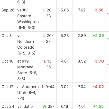
6-3)
Sep 26
vs
#11
L
20-
5.06
7.62
-2.56
Eastern
28
Washington
(6-5, 6-3)
Oct 3
vs
L
20-
5.28
2.89
+2.39
Northern
27
Colorado
(6-5, 3-5)
Oct 10
at
#19
L
13-
4.81
8.52
-3.70
Montana
35
State
(5-6,
3-6)
Oct 17
at
Southern
L
0-44
3.02
7.04
-4.02
Utah
(8-4,
7-1)
Oct 24
vs
Idaho
W
38-
6.16
4.61
+1.55