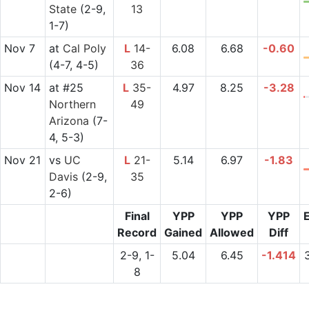
State
(2-9,
13
1-7)
Nov 7
at
Cal Poly
L
14-
6.08
6.68
-0.60
(4-7, 4-5)
36
Nov 14
at
#25
L
35-
4.97
8.25
-3.28
Northern
49
Arizona
(7-
4, 5-3)
Nov 21
vs
UC
L
21-
5.14
6.97
-1.83
Davis
(2-9,
35
2-6)
Final
YPP
YPP
YPP
Record
Gained
Allowed
Diff
2-9, 1-
5.04
6.45
-1.414
8