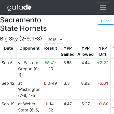
Sacramento
< Back
State Hornets
Big Sky (2-9, 1-8)
Date
Opponent
Result
YPP
YPP
YPP
Gained
Allowed
Diff
Sep 5
vs
Eastern
W
41-
6.65
4.44
+2.22
Oregon
(0-
20
1)
Sep 12
at
L
0-49
3.31
8.92
-5.61
Washington
(7-6, 4-5)
Sep 19
at
Weber
L
14-
4.47
5.27
-0.80
State
(6-5,
32