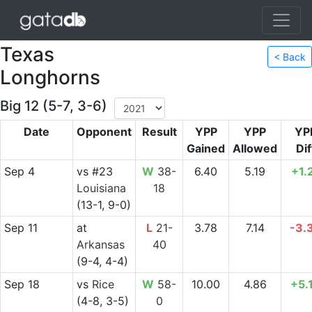
Texas
< Back
Longhorns
Big 12 (5-7, 3-6)
Date
Opponent
Result
YPP
YPP
YP
Gained
Allowed
Dif
Sep 4
vs
#23
W
38-
6.40
5.19
+1.
Louisiana
18
(13-1, 9-0)
Sep 11
at
L
21-
3.78
7.14
-3.
Arkansas
40
(9-4, 4-4)
Sep 18
vs
Rice
W
58-
10.00
4.86
+5.
(4-8, 3-5)
0