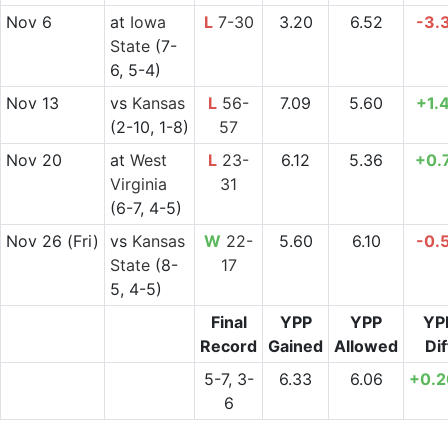
Nov 6
at
Iowa
L
7-30
3.20
6.52
-3.
State
(7-
6, 5-4)
Nov 13
vs
Kansas
L
56-
7.09
5.60
+1.
(2-10, 1-8)
57
Nov 20
at
West
L
23-
6.12
5.36
+0.
Virginia
31
(6-7, 4-5)
Nov 26
(Fri)
vs
Kansas
W
22-
5.60
6.10
-0.
State
(8-
17
5, 4-5)
Final
YPP
YPP
YP
Record
Gained
Allowed
Dif
5-7, 3-
6.33
6.06
+0.
6