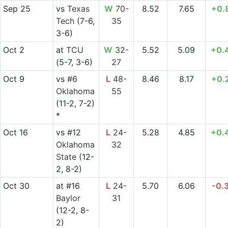
Sep 25
vs
Texas
W
70-
8.52
7.65
+0.
Tech
(7-6,
35
3-6)
Oct 2
at
TCU
W
32-
5.52
5.09
+0.
(5-7, 3-6)
27
Oct 9
vs
#6
L
48-
8.46
8.17
+0.
Oklahoma
55
(11-2, 7-2)
*
Oct 16
vs
#12
L
24-
5.28
4.85
+0.
Oklahoma
32
State
(12-
2, 8-2)
Oct 30
at
#16
L
24-
5.70
6.06
-0.
Baylor
31
(12-2, 8-
2)