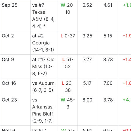
Sep 25
vs
#7
W
20-
6.52
4.61
+1.
Texas
10
A&M
(8-4,
4-4) *
Oct 2
at
#2
L
0-37
3.25
5.15
-1.
Georgia
(14-1, 8-1)
Oct 9
at
#17
Ole
L
51-
7.27
8.73
-1.
Miss
(10-
52
3, 6-2)
Oct 16
vs
Auburn
L
23-
5.17
7.00
-1.
(6-7, 3-5)
38
Oct 23
vs
W
45-
8.00
3.78
+4.
Arkansas-
3
Pine Bluff
(2-9, 1-7)
Nov 6
vs
#17
W
31-
5.61
6.57
-0.