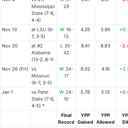
Mississippi
28
State
(7-6,
4-4)
Nov 13
at
LSU
(6-
W
16-
4.26
3.90
+0.
7, 3-5)
13
Nov 20
at
#2
L
35-
6.41
8.83
-2.
Alabama
42
(13-2, 8-1)
Nov 26
(Fri)
vs
W
34-
8.02
4.16
+3.
Missouri
17
(6-7, 3-5)
Jan 1
vs
Penn
W
24-
5.78
5.13
+0.
State
(7-6,
10
4-5) *
Final
YPP
YPP
YP
Record
Gained
Allowed
Di