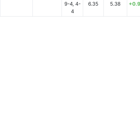
9-4, 4-
6.35
5.38
+0.
4