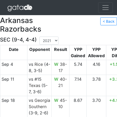
Arkansas
< Back
Razorbacks
SEC (9-4, 4-4)
Date
Opponent
Result
YPP
YPP
YP
Gained
Allowed
Di
Sep 4
vs
Rice
(4-
W
38-
5.74
4.16
+1.
8, 3-5)
17
Sep 11
vs
#15
W
40-
7.14
3.78
+3.
Texas
(5-
21
7, 3-6)
Sep 18
vs
Georgia
W
45-
8.67
3.70
+4.
Southern
10
(3-9, 2-6)