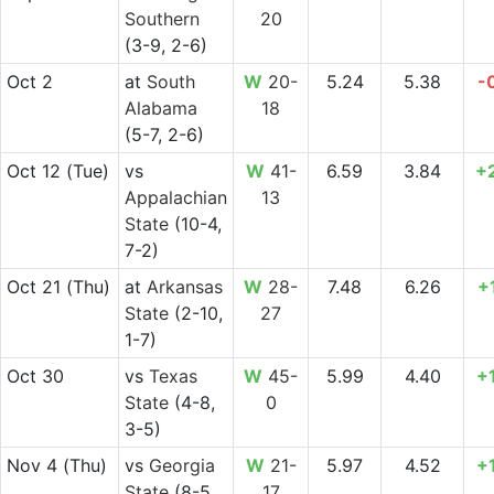
Southern
20
(3-9, 2-6)
Oct 2
at
South
W
20-
5.24
5.38
-
Alabama
18
(5-7, 2-6)
Oct 12
(Tue)
vs
W
41-
6.59
3.84
+
Appalachian
13
State
(10-4,
7-2)
Oct 21
(Thu)
at
Arkansas
W
28-
7.48
6.26
+
State
(2-10,
27
1-7)
Oct 30
vs
Texas
W
45-
5.99
4.40
+
State
(4-8,
0
3-5)
Nov 4
(Thu)
vs
Georgia
W
21-
5.97
4.52
+
State
(8-5,
17