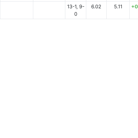
13-1, 9-
6.02
5.11
+0
0