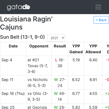
Louisiana Ragin'
< Back
Cajuns
Sun Belt (13-1, 9-0)
Date
Opponent
Result
YPP
YPP
Gained
Allowed
D
Sep 4
at
#21
L
18-
5.19
6.40
-
Texas
(5-7,
38
3-6)
Sep 11
vs
Nicholls
W
27-
6.52
6.91
-
(6-5, 5-3)
24
Sep 16
(Thu)
vs
Ohio
(3-
W
49-
6.77
4.55
+
9, 3-5)
14
Sep 25
at
Georgia
W
28-
5.82
5.59
+