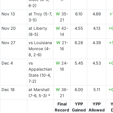
6-2)
Nov 13
at
Troy
(5-7,
W
35-
6.10
4.89
+
3-5)
21
Nov 20
at
Liberty
W
42-
4.55
4.13
+
(8-5)
14
Nov 27
vs
Louisiana
W
21-
6.28
4.39
+
Monroe
(4-
16
8, 2-6)
Dec 4
vs
W
24-
5.45
4.53
+
Appalachian
16
State
(10-4,
7-2)
Dec 18
at
Marshall
W
36-
6.00
5.11
+
(7-6, 5-3) *
21
Final
YPP
YPP
Record
Gained
Allowed
D