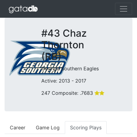
#43 Chaz
Thornton
(RB)
Georgia Southern Eagles
Active: 2013 - 2017
247 Composite: .7683
Career
Game Log
Scoring Plays