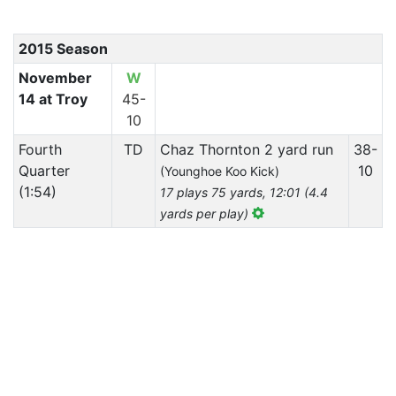
2015 Season
November
W
14 at Troy
45-
10
Fourth
TD
Chaz Thornton 2 yard run
38-
Quarter
10
(Younghoe Koo Kick)
(1:54)
17 plays 75 yards, 12:01 (4.4
yards per play)