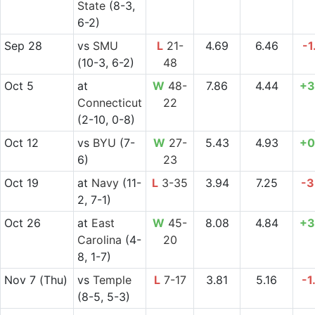
State
(8-3,
6-2)
Sep 28
vs
SMU
L
21-
4.69
6.46
-1
(10-3, 6-2)
48
Oct 5
at
W
48-
7.86
4.44
+3
Connecticut
22
(2-10, 0-8)
Oct 12
vs
BYU
(7-
W
27-
5.43
4.93
+0
6)
23
Oct 19
at
Navy
(11-
L
3-35
3.94
7.25
-3
2, 7-1)
Oct 26
at
East
W
45-
8.08
4.84
+3
Carolina
(4-
20
8, 1-7)
Nov 7
(Thu)
vs
Temple
L
7-17
3.81
5.16
-1
(8-5, 5-3)