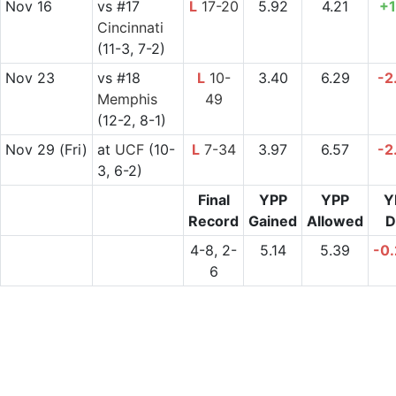
Nov 16
vs
#17
L
17-20
5.92
4.21
+1
Cincinnati
(11-3, 7-2)
Nov 23
vs
#18
L
10-
3.40
6.29
-2
Memphis
49
(12-2, 8-1)
Nov 29
(Fri)
at
UCF
(10-
L
7-34
3.97
6.57
-2
3, 6-2)
Final
YPP
YPP
Y
Record
Gained
Allowed
D
4-8, 2-
5.14
5.39
-0
6