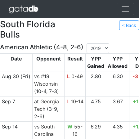
South Florida
< Back
Bulls
American Athletic (4-8, 2-6)
Date
Opponent
Result
YPP
YPP
Y
Gained
Allowed
D
Aug 30
(Fri)
vs
#19
L
0-49
2.80
6.30
-3
Wisconsin
(10-4, 7-3)
Sep 7
at
Georgia
L
10-14
4.75
3.67
+1
Tech
(3-9,
2-6)
Sep 14
vs
South
W
55-
6.29
4.35
+1
Carolina
16