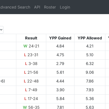
rrent)
dvanced Search
API
Roster
Login
Result
YPP Gained
YPP Allowed
W
24-21
4.84
4.21
L
23-31
4.75
5.10
L
3-38
2.79
6.32
L
21-56
5.61
9.06
-6)
L
22-48
4.44
7.86
L
7-49
3.90
7.93
L
17-24
5.84
5.36
W
56-35
7.81
5.63