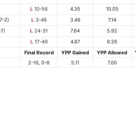
L
10-56
4.35
10.05
7-2)
L
3-48
3.46
7.14
-7)
L
24-31
7.64
5.92
L
17-49
4.87
9.26
Final Record
YPP Gained
YPP Allowed
2-10, 0-8
5.11
7.00