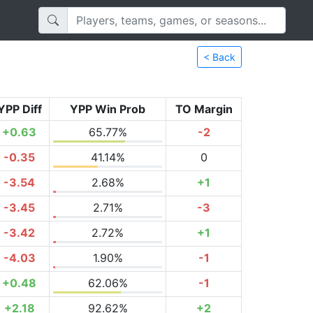
< Back
YPP Diff
YPP Win Prob
TO Margin
+0.63
65.77%
-2
-0.35
41.14%
0
-3.54
2.68%
+1
-3.45
2.71%
-3
-3.42
2.72%
+1
-4.03
1.90%
-1
+0.48
62.06%
-1
+2.18
92.62%
+2