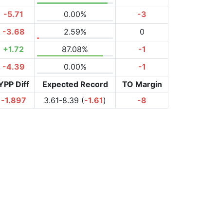
-5.71
0.00%
-3
-3.68
2.59%
0
+1.72
87.08%
-1
-4.39
0.00%
-1
YPP Diff
Expected Record
TO Margin
-1.897
3.61-8.39 (
-1.61
)
-8