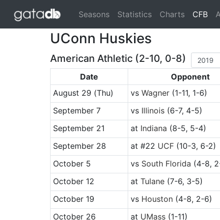
(cu
Seasons
Statistics
Charts
CFB
A
UConn Huskies
American Athletic (2-10, 0-8)
Date
Opponent
August 29
(Thu)
vs
Wagner
(1-11, 1-6)
September 7
vs
Illinois
(6-7, 4-5)
September 21
at
Indiana
(8-5, 5-4)
September 28
at
#22
UCF
(10-3, 6-2)
October 5
vs
South Florida
(4-8, 2
October 12
at
Tulane
(7-6, 3-5)
October 19
vs
Houston
(4-8, 2-6)
October 26
at
UMass
(1-11)