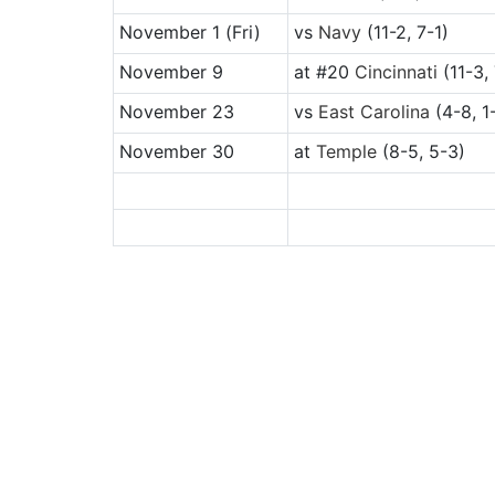
November 1
(Fri)
vs
Navy
(11-2, 7-1)
November 9
at
#20
Cincinnati
(11-3, 
November 23
vs
East Carolina
(4-8, 1
November 30
at
Temple
(8-5, 5-3)