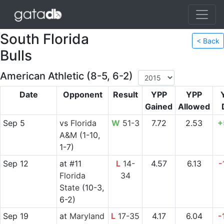
South Florida
< Back
Bulls
American Athletic (8-5, 6-2)
Date
Opponent
Result
YPP
YPP
Gained
Allowed
Sep 5
vs
Florida
W
51-3
7.72
2.53
+
A&M
(1-10,
1-7)
Sep 12
at
#11
L
14-
4.57
6.13
-
Florida
34
State
(10-3,
6-2)
Sep 19
at
Maryland
L
17-35
4.17
6.04
-