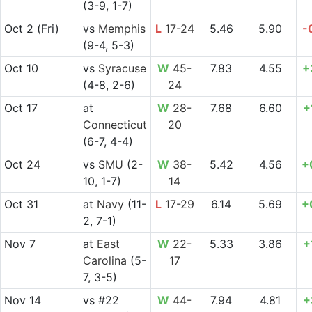
(3-9, 1-7)
Oct 2
(Fri)
vs
Memphis
L
17-24
5.46
5.90
-
(9-4, 5-3)
Oct 10
vs
Syracuse
W
45-
7.83
4.55
+
(4-8, 2-6)
24
Oct 17
at
W
28-
7.68
6.60
+
Connecticut
20
(6-7, 4-4)
Oct 24
vs
SMU
(2-
W
38-
5.42
4.56
+
10, 1-7)
14
Oct 31
at
Navy
(11-
L
17-29
6.14
5.69
+
2, 7-1)
Nov 7
at
East
W
22-
5.33
3.86
+
Carolina
(5-
17
7, 3-5)
Nov 14
vs
#22
W
44-
7.94
4.81
+