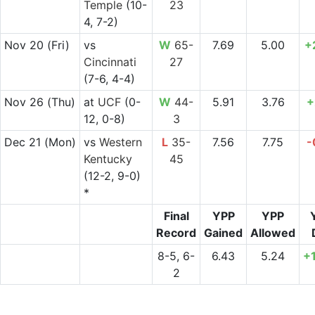
Temple
(10-
23
4, 7-2)
Nov 20
(Fri)
vs
W
65-
7.69
5.00
+
Cincinnati
27
(7-6, 4-4)
Nov 26
(Thu)
at
UCF
(0-
W
44-
5.91
3.76
+
12, 0-8)
3
Dec 21
(Mon)
vs
Western
L
35-
7.56
7.75
-
Kentucky
45
(12-2, 9-0)
*
Final
YPP
YPP
Record
Gained
Allowed
8-5, 6-
6.43
5.24
+
2