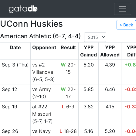
UConn Huskies
< Back
American Athletic (6-7, 4-4)
Date
Opponent
Result
YPP
YPP
YP
Gained
Allowed
Diff
Sep 3
(Thu)
vs
#2
W
20-
5.20
4.39
+0.8
Villanova
15
(6-5, 5-3)
Sep 12
vs
Army
W
22-
5.85
6.46
-0.6
(2-10)
17
Sep 19
at
#22
L
6-9
3.82
4.15
-0.3
Missouri
(5-7, 1-7)
Sep 26
vs
Navy
L
18-28
5.16
5.20
-0.0