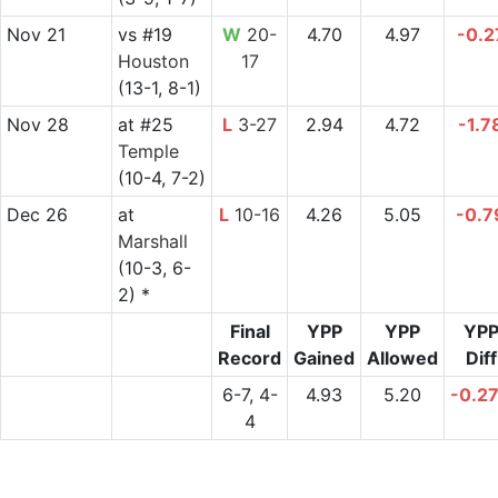
Nov 21
vs
#19
W
20-
4.70
4.97
-0.2
Houston
17
(13-1, 8-1)
Nov 28
at
#25
L
3-27
2.94
4.72
-1.7
Temple
(10-4, 7-2)
Dec 26
at
L
10-16
4.26
5.05
-0.7
Marshall
(10-3, 6-
2) *
Final
YPP
YPP
YP
Record
Gained
Allowed
Diff
6-7, 4-
4.93
5.20
-0.2
4