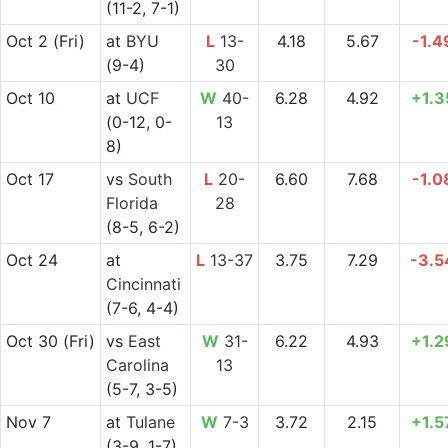
(11-2, 7-1)
Oct 2
(Fri)
at
BYU
L
13-
4.18
5.67
-1.4
(9-4)
30
Oct 10
at
UCF
W
40-
6.28
4.92
+1.3
(0-12, 0-
13
8)
Oct 17
vs
South
L
20-
6.60
7.68
-1.0
Florida
28
(8-5, 6-2)
Oct 24
at
L
13-37
3.75
7.29
-3.5
Cincinnati
(7-6, 4-4)
Oct 30
(Fri)
vs
East
W
31-
6.22
4.93
+1.2
Carolina
13
(5-7, 3-5)
Nov 7
at
Tulane
W
7-3
3.72
2.15
+1.5
(3-9, 1-7)