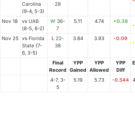
Carolina
28
(9-4, 5-3)
Nov 18
vs
UAB
W
36-
5.11
4.74
+0.38
(8-5, 6-2)
7
Nov 25
vs
Florida
L
22-
3.84
3.93
-0.09
State
(7-
38
6, 3-5)
Final
YPP
YPP
YPP
Record
Gained
Allowed
Diff
4-7, 3-
5.19
5.73
-0.544
4
5