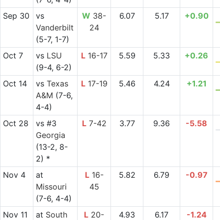
Sep 30
vs
W
38-
6.07
5.17
+0.90
Vanderbilt
24
(5-7, 1-7)
Oct 7
vs
LSU
L
16-17
5.59
5.33
+0.26
(9-4, 6-2)
Oct 14
vs
Texas
L
17-19
5.46
4.24
+1.21
A&M
(7-6,
4-4)
Oct 28
vs
#3
L
7-42
3.77
9.36
-5.58
Georgia
(13-2, 8-
2) *
Nov 4
at
L
16-
5.82
6.79
-0.97
Missouri
45
(7-6, 4-4)
Nov 11
at
South
L
20-
4.93
6.17
-1.24