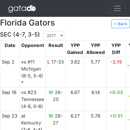
Florida Gators
< Back
SEC (4-7, 3-5)
Date
Opponent
Result
YPP
YPP
YPP
Gained
Allowed
Diff
Sep 2
vs
#11
L
17-33
3.62
5.77
-2.15
Michigan
(8-5, 5-4)
*
Sep 16
vs
#23
W
26-
6.67
6.14
+0.53
Tennessee
20
(4-8, 0-8)
Sep 23
at
W
28-
6.27
5.76
+0.51
Kentucky
27
(7-6, 4-4)