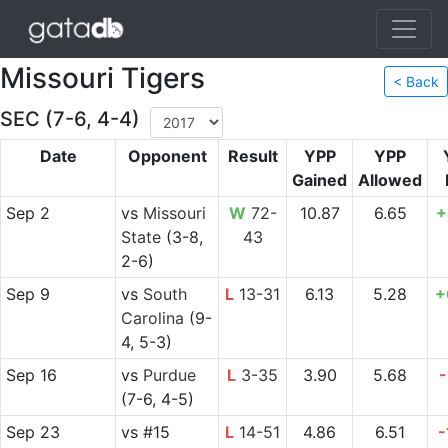
Missouri Tigers
< Back
SEC (7-6, 4-4)
Date
Opponent
Result
YPP
YPP
Gained
Allowed
Sep 2
vs
Missouri
W
72-
10.87
6.65
+
State
(3-8,
43
2-6)
Sep 9
vs
South
L
13-31
6.13
5.28
+
Carolina
(9-
4, 5-3)
Sep 16
vs
Purdue
L
3-35
3.90
5.68
-
(7-6, 4-5)
Sep 23
vs
#15
L
14-51
4.86
6.51
-