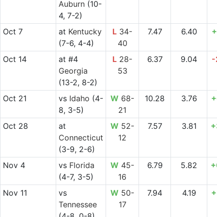
Auburn
(10-
4, 7-2)
Oct 7
at
Kentucky
L
34-
7.47
6.40
+
(7-6, 4-4)
40
Oct 14
at
#4
L
28-
6.37
9.04
-
Georgia
53
(13-2, 8-2)
Oct 21
vs
Idaho
(4-
W
68-
10.28
3.76
+
8, 3-5)
21
Oct 28
at
W
52-
7.57
3.81
+
Connecticut
12
(3-9, 2-6)
Nov 4
vs
Florida
W
45-
6.79
5.82
+
(4-7, 3-5)
16
Nov 11
vs
W
50-
7.94
4.19
+
Tennessee
17
(4-8, 0-8)