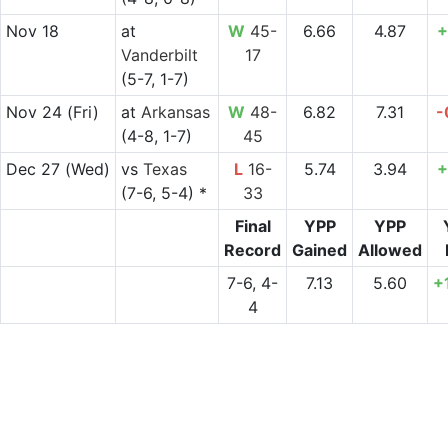
Nov 18
at
W
45-
6.66
4.87
+
Vanderbilt
17
(5-7, 1-7)
Nov 24
(Fri)
at
Arkansas
W
48-
6.82
7.31
-
(4-8, 1-7)
45
Dec 27
(Wed)
vs
Texas
L
16-
5.74
3.94
+
(7-6, 5-4) *
33
Final
YPP
YPP
Record
Gained
Allowed
7-6, 4-
7.13
5.60
+
4