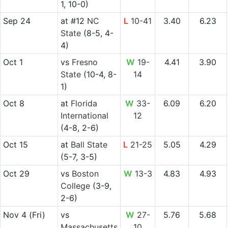
1, 10-0)
Sep 24
at
#12
NC
L
10-41
3.40
6.23
State
(8-5, 4-
4)
Oct 1
vs
Fresno
W
19-
4.41
3.90
State
(10-4, 8-
14
1)
Oct 8
at
Florida
W
33-
6.09
6.20
International
12
(4-8, 2-6)
Oct 15
at
Ball State
L
21-25
5.05
4.29
(5-7, 3-5)
Oct 29
vs
Boston
W
13-3
4.83
4.93
College
(3-9,
2-6)
Nov 4
(Fri)
vs
W
27-
5.76
5.68
Massachusetts
10