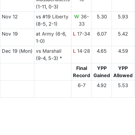
(1-11, 0-3)
Nov 12
vs
#19
Liberty
W
36-
5.30
5.93
(8-5, 2-1)
33
Nov 19
at
Army
(6-6,
L
17-34
6.07
5.42
1-0)
Dec 19
(Mon)
vs
Marshall
L
14-28
4.65
4.59
(9-4, 5-3) *
Final
YPP
YPP
Record
Gained
Allowed
6-7
4.92
5.53