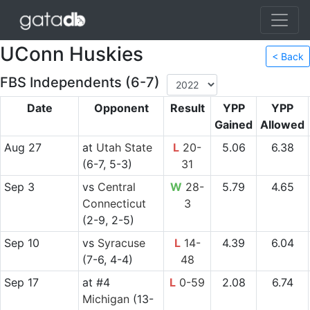
UConn Huskies
< Back
FBS Independents (6-7)
Date
Opponent
Result
YPP
YPP
Gained
Allowed
Aug 27
at
Utah State
L
20-
5.06
6.38
(6-7, 5-3)
31
Sep 3
vs
Central
W
28-
5.79
4.65
Connecticut
3
(2-9, 2-5)
Sep 10
vs
Syracuse
L
14-
4.39
6.04
(7-6, 4-4)
48
Sep 17
at
#4
L
0-59
2.08
6.74
Michigan
(13-