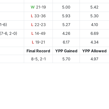
W
21-19
5.00
5.42
L
33-36
5.93
5.30
1-6)
L
22-23
5.27
4.10
(7-6, 2-0)
L
14-49
4.26
6.69
L
19-21
6.17
4.34
Final Record
YPP Gained
YPP Allowed
8-5, 2-1
5.70
4.97