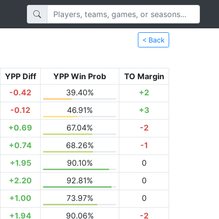
< Back
YPP Diff
YPP Win Prob
TO Margin
-0.42
39.40%
+2
-0.12
46.91%
+3
+0.69
67.04%
-2
+0.74
68.26%
-1
+1.95
90.10%
0
+2.20
92.81%
0
+1.00
73.97%
0
+1.94
90.06%
-2