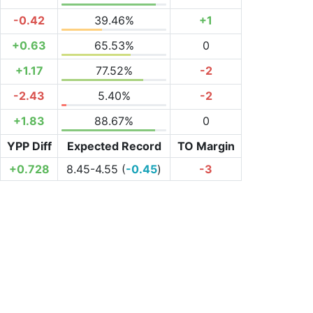
-0.42
39.46%
+1
+0.63
65.53%
0
+1.17
77.52%
-2
-2.43
5.40%
-2
+1.83
88.67%
0
YPP Diff
Expected Record
TO Margin
+0.728
8.45-4.55 (
-0.45
)
-3