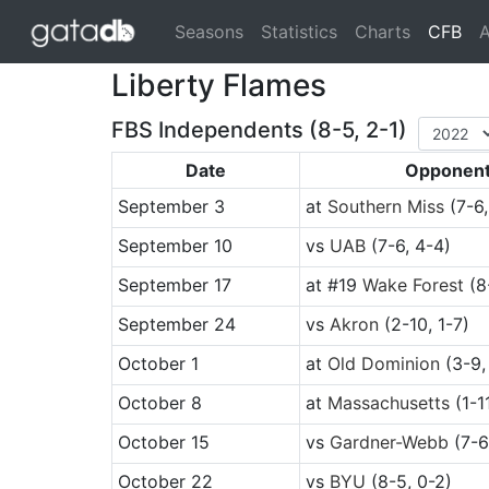
(cu
Seasons
Statistics
Charts
CFB
A
Liberty Flames
FBS Independents (8-5, 2-1)
Date
Opponen
September 3
at
Southern Miss
(7-6,
September 10
vs
UAB
(7-6, 4-4)
September 17
at
#19
Wake Forest
(8
September 24
vs
Akron
(2-10, 1-7)
October 1
at
Old Dominion
(3-9,
October 8
at
Massachusetts
(1-1
October 15
vs
Gardner-Webb
(7-6
October 22
vs
BYU
(8-5, 0-2)