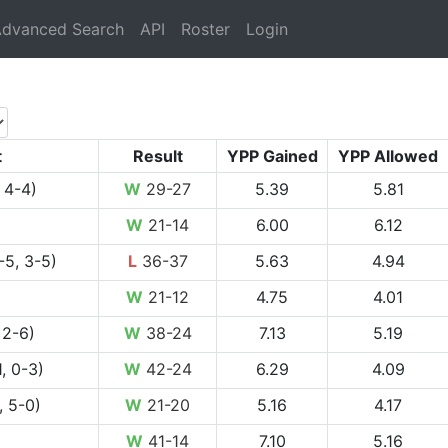
rrent)
dvanced Search
API
Roster
Login
t
Result
YPP Gained
YPP Allowed
 4-4)
W
29-27
5.39
5.81
W
21-14
6.00
6.12
-5, 3-5)
L
36-37
5.63
4.94
W
21-12
4.75
4.01
 2-6)
W
38-24
7.13
5.19
1, 0-3)
W
42-24
6.29
4.09
, 5-0)
W
21-20
5.16
4.17
W
41-14
7.10
5.16