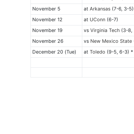
November 5
at
Arkansas
(7-6, 3-5)
November 12
at
UConn
(6-7)
November 19
vs
Virginia Tech
(3-8, 
November 26
vs
New Mexico State
December 20
(Tue)
at
Toledo
(9-5, 6-3) *