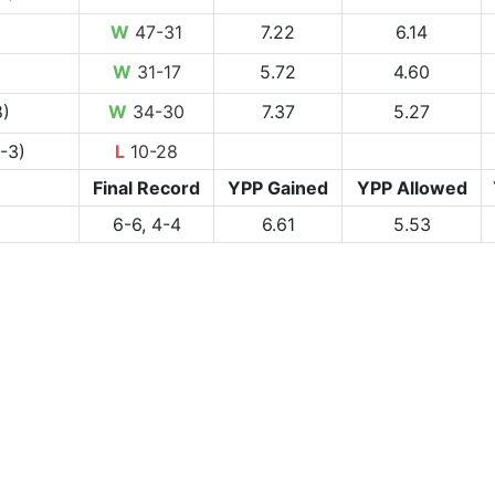
W
47-31
7.22
6.14
W
31-17
5.72
4.60
8)
W
34-30
7.37
5.27
-3)
L
10-28
Final Record
YPP Gained
YPP Allowed
6-6, 4-4
6.61
5.53