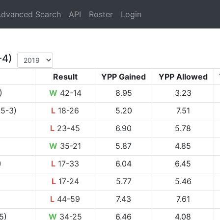
rrent)
dvanced Search
API
Roster
Login
-4)
Result
YPP Gained
YPP Allowed
)
W
42-14
8.95
3.23
 5-3)
L
18-26
5.20
7.51
L
23-45
6.90
5.78
W
35-21
5.87
4.85
)
L
17-33
6.04
6.45
L
17-24
5.77
5.46
L
44-59
7.43
7.61
5)
W
34-25
6.46
4.08