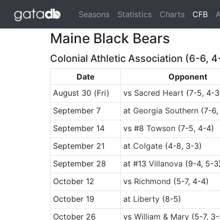
(cu
Seasons
Statistics
Charts
CFB
A
Maine Black Bears
Colonial Athletic Association (6-6, 4
Date
Opponent
August 30
(Fri)
vs
Sacred Heart
(7-5, 4-3
September 7
at
Georgia Southern
(7-6,
September 14
vs
#8
Towson
(7-5, 4-4)
September 21
at
Colgate
(4-8, 3-3)
September 28
at
#13
Villanova
(9-4, 5-3
October 12
vs
Richmond
(5-7, 4-4)
October 19
at
Liberty
(8-5)
October 26
vs
William & Mary
(5-7, 3-