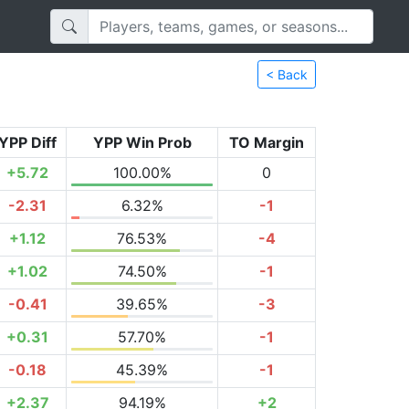
< Back
YPP Diff
YPP Win Prob
TO Margin
+5.72
100.00%
0
-2.31
6.32%
-1
+1.12
76.53%
-4
+1.02
74.50%
-1
-0.41
39.65%
-3
+0.31
57.70%
-1
-0.18
45.39%
-1
+2.37
94.19%
+2