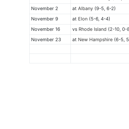
November 2
at
Albany
(9-5, 6-2)
November 9
at
Elon
(5-6, 4-4)
November 16
vs
Rhode Island
(2-10, 0-
November 23
at
New Hampshire
(6-5, 5