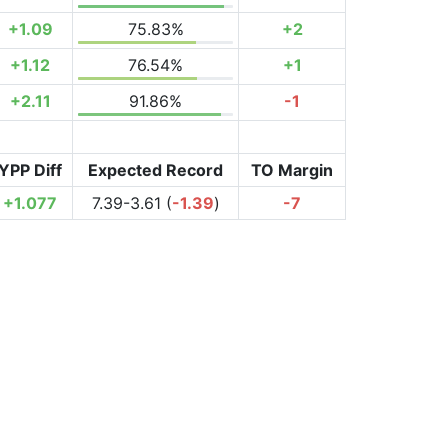
+1.09
75.83%
+2
+1.12
76.54%
+1
+2.11
91.86%
-1
YPP Diff
Expected Record
TO Margin
+1.077
7.39-3.61 (
-1.39
)
-7