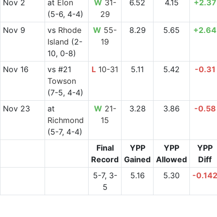
Nov 2
at
Elon
W
31-
6.52
4.15
+2.37
(5-6, 4-4)
29
Nov 9
vs
Rhode
W
55-
8.29
5.65
+2.64
Island
(2-
19
10, 0-8)
Nov 16
vs
#21
L
10-31
5.11
5.42
-0.31
Towson
(7-5, 4-4)
Nov 23
at
W
21-
3.28
3.86
-0.58
Richmond
15
(5-7, 4-4)
Final
YPP
YPP
YPP
Record
Gained
Allowed
Diff
5-7, 3-
5.16
5.30
-0.14
5