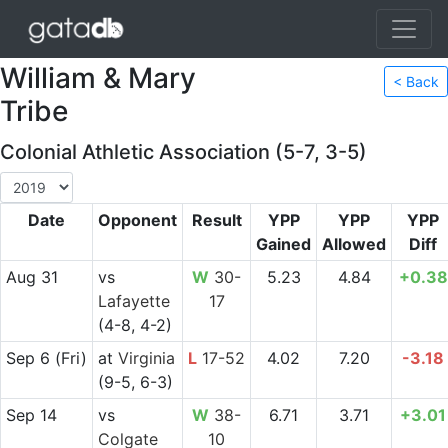
William & Mary
< Back
Tribe
Colonial Athletic Association (5-7, 3-5)
Date
Opponent
Result
YPP
YPP
YPP
Gained
Allowed
Diff
Aug 31
vs
W
30-
5.23
4.84
+0.38
Lafayette
17
(4-8, 4-2)
Sep 6
(Fri)
at
Virginia
L
17-52
4.02
7.20
-3.18
(9-5, 6-3)
Sep 14
vs
W
38-
6.71
3.71
+3.01
Colgate
10