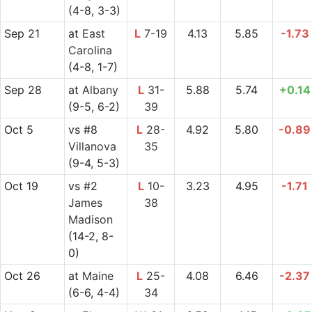
(4-8, 3-3)
Sep 21
at
East
L
7-19
4.13
5.85
-1.73
Carolina
(4-8, 1-7)
Sep 28
at
Albany
L
31-
5.88
5.74
+0.14
(9-5, 6-2)
39
Oct 5
vs
#8
L
28-
4.92
5.80
-0.89
Villanova
35
(9-4, 5-3)
Oct 19
vs
#2
L
10-
3.23
4.95
-1.71
James
38
Madison
(14-2, 8-
0)
Oct 26
at
Maine
L
25-
4.08
6.46
-2.37
(6-6, 4-4)
34