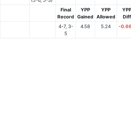
Final
YPP
YPP
YP
Record
Gained
Allowed
Diff
4-7, 3-
4.58
5.24
-0.6
5