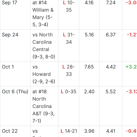
Sep 17
at
#14
L
10-
4.16
7.24
-3.0
William &
35
Mary
(5-
5, 3-4)
Sep 24
vs
North
L
31-
5.16
6.37
-1.2
Carolina
34
Central
(9-3, 8-0)
Oct 1
vs
L
28-
7.65
4.42
+3.2
Howard
33
(2-9, 2-6)
Oct 6
(Thu)
at
#18
L
0-35
2.40
5.52
-3.1
North
Carolina
A&T
(9-3,
7-1)
Oct 22
vs
L
14-21
3.96
4.41
-0.4