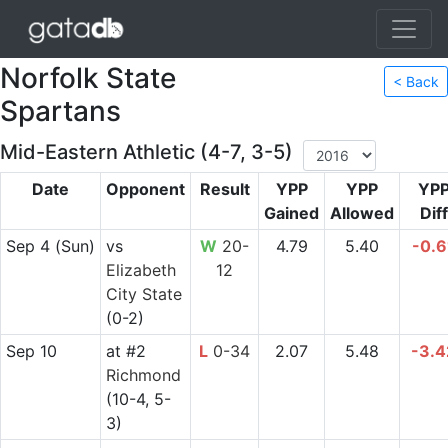
Norfolk State
< Back
Spartans
Mid-Eastern Athletic (4-7, 3-5)
Date
Opponent
Result
YPP
YPP
YP
Gained
Allowed
Diff
Sep 4
(Sun)
vs
W
20-
4.79
5.40
-0.6
Elizabeth
12
City State
(0-2)
Sep 10
at
#2
L
0-34
2.07
5.48
-3.4
Richmond
(10-4, 5-
3)