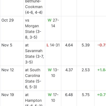
Bethune-
Cookman
(4-6, 4-4)
Oct 29
vs
W
27-
Morgan
14
State
(3-
8, 3-5)
Nov 5
at
L
14-31
4.64
5.39
-0.7
Savannah
State
(3-7,
3-5)
Nov 12
at
South
W
13-
4.37
2.53
+1.8
Carolina
10
State
(5-
6, 5-3)
Nov 19
at
W
17-
6.48
5.75
+0.7
Hampton
10
(5-6, 5-3)