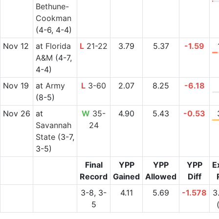
Bethune-
Cookman
(4-6, 4-4)
Nov 12
at
Florida
L
21-22
3.79
5.37
-1.59
A&M
(4-7,
4-4)
Nov 19
at
Army
L
3-60
2.07
8.25
-6.18
(8-5)
Nov 26
at
W
35-
4.90
5.43
-0.53
Savannah
24
State
(3-7,
3-5)
Final
YPP
YPP
YPP
E
Record
Gained
Allowed
Diff
3-8, 3-
4.11
5.69
-1.578
3
5