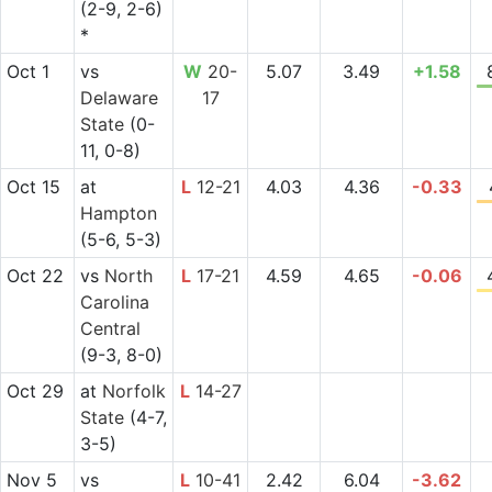
(2-9, 2-6)
*
Oct 1
vs
W
20-
5.07
3.49
+1.58
Delaware
17
State
(0-
11, 0-8)
Oct 15
at
L
12-21
4.03
4.36
-0.33
Hampton
(5-6, 5-3)
Oct 22
vs
North
L
17-21
4.59
4.65
-0.06
Carolina
Central
(9-3, 8-0)
Oct 29
at
Norfolk
L
14-27
State
(4-7,
3-5)
Nov 5
vs
L
10-41
2.42
6.04
-3.62