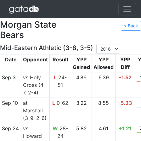
Morgan State
< Back
Bears
Mid-Eastern Athletic (3-8, 3-5)
Date
Opponent
Result
YPP
YPP
YPP
Y
Gained
Allowed
Diff
Sep 3
vs
Holy
L
24-
4.86
6.39
-1.52
Cross
(4-
51
7, 2-4)
Sep 10
at
L
0-62
3.22
8.55
-5.33
Marshall
(3-9, 2-6)
Sep 24
vs
W
28-
5.82
4.61
+1.21
Howard
24