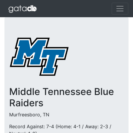
Middle Tennessee Blue
Raiders
Murfreesboro, TN
Record Against: 7-4 (Home: 4-1 / Away: 2-3 /