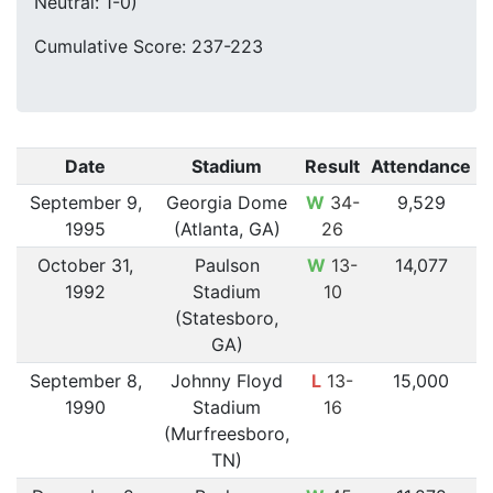
Neutral: 1-0)
Cumulative Score: 237-223
Date
Stadium
Result
Attendance
September 9,
Georgia Dome
W
34-
9,529
1995
(Atlanta, GA)
26
October 31,
Paulson
W
13-
14,077
1992
Stadium
10
(Statesboro,
GA)
September 8,
Johnny Floyd
L
13-
15,000
1990
Stadium
16
(Murfreesboro,
TN)