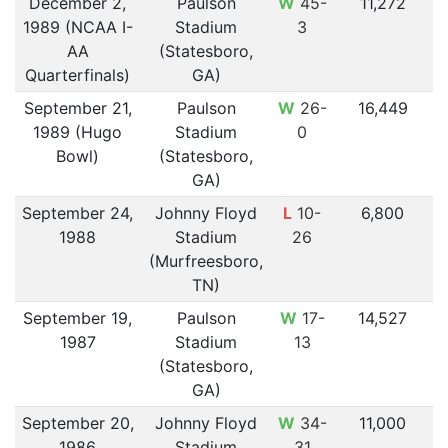
December 2,
Paulson
W
45-
11,272
1989 (NCAA I-
Stadium
3
AA
(Statesboro,
Quarterfinals)
GA)
September 21,
Paulson
W
26-
16,449
1989 (Hugo
Stadium
0
Bowl)
(Statesboro,
GA)
September 24,
Johnny Floyd
L
10-
6,800
1988
Stadium
26
(Murfreesboro,
TN)
September 19,
Paulson
W
17-
14,527
1987
Stadium
13
(Statesboro,
GA)
September 20,
Johnny Floyd
W
34-
11,000
1986
Stadium
31