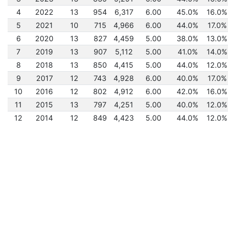
4
2022
13
954
6,317
6.00
45.0%
16.0%
5
2021
10
715
4,966
6.00
44.0%
17.0%
6
2020
13
827
4,459
5.00
38.0%
13.0%
7
2019
13
907
5,112
5.00
41.0%
14.0%
8
2018
13
850
4,415
5.00
44.0%
12.0%
9
2017
12
743
4,928
6.00
40.0%
17.0%
10
2016
12
802
4,912
6.00
42.0%
16.0%
11
2015
13
797
4,251
5.00
40.0%
12.0%
12
2014
12
849
4,423
5.00
44.0%
12.0%