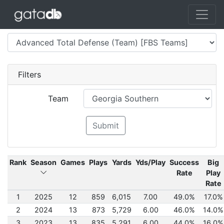
Filters
Team
Submit
Rank
Season
Games
Plays
Yards
Yds/Play
Success
Big
Rate
Play
Rate
1
2025
12
859
6,015
7.00
49.0%
17.0%
2
2024
13
873
5,729
6.00
46.0%
14.0%
3
2023
13
835
5,291
6.00
44.0%
16.0%