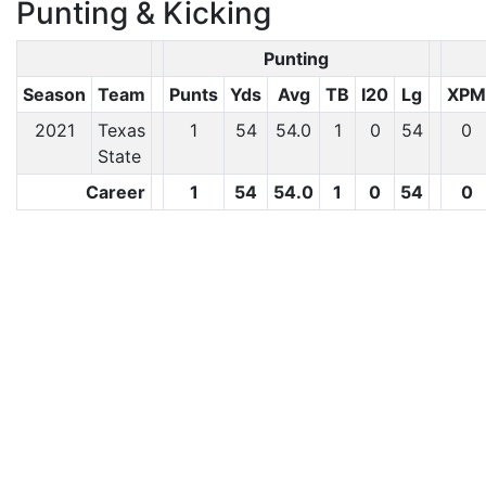
Punting & Kicking
Punting
Season
Team
Punts
Yds
Avg
TB
I20
Lg
XPM
2021
Texas
1
54
54.0
1
0
54
0
State
Career
1
54
54.0
1
0
54
0