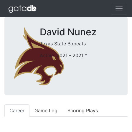
David Nunez
Texas State Bobcats
Active: 2021 - 2021
*
Career
Game Log
Scoring Plays