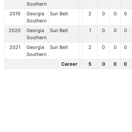
Southern
2019
Georgia
Sun Belt
2
0
0
0
Southern
2020
Georgia
Sun Belt
1
0
0
0
Southern
2021
Georgia
Sun Belt
2
0
0
0
Southern
Career
5
0
0
0