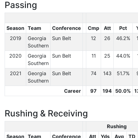
Passing
Season
Team
Conference
Cmp
Att
Pct
2019
Georgia
Sun Belt
12
26
46.2%
Southern
2020
Georgia
Sun Belt
11
25
44.0%
Southern
2021
Georgia
Sun Belt
74
143
51.7%
Southern
Career
97
194
50.0%
1
Rushing & Receiving
Rushing
Season
Team
Conference
Att
Yds
Avg
TD