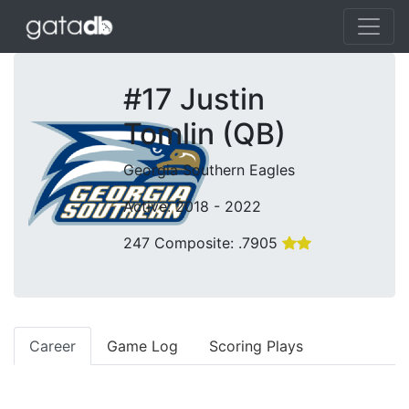
#17 Justin
Tomlin (QB)
Georgia Southern Eagles
Active: 2018 - 2022
247 Composite: .7905
Career
Game Log
Scoring Plays