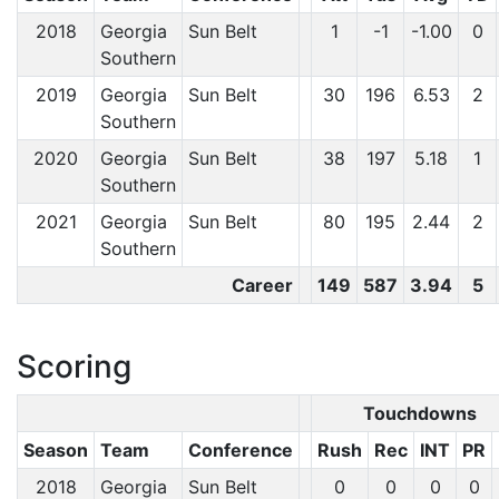
2018
Georgia
Sun Belt
1
-1
-1.00
0
Southern
2019
Georgia
Sun Belt
30
196
6.53
2
Southern
2020
Georgia
Sun Belt
38
197
5.18
1
Southern
2021
Georgia
Sun Belt
80
195
2.44
2
Southern
Career
149
587
3.94
5
Scoring
Touchdowns
Season
Team
Conference
Rush
Rec
INT
PR
2018
Georgia
Sun Belt
0
0
0
0