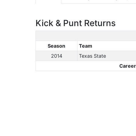
Kick & Punt Returns
Season
Team
2014
Texas State
Caree