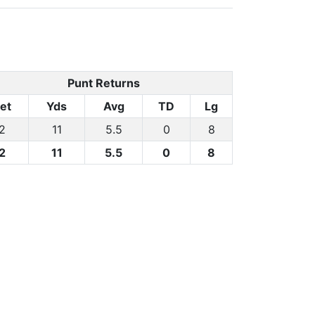
Punt Returns
et
Yds
Avg
TD
Lg
2
11
5.5
0
8
2
11
5.5
0
8