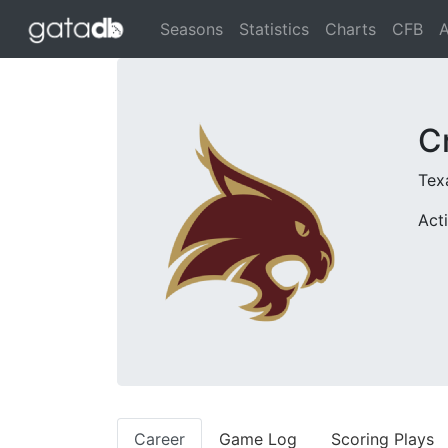
Seasons
Statistics
Charts
CFB
A
C
Tex
Act
Career
Game Log
Scoring Plays