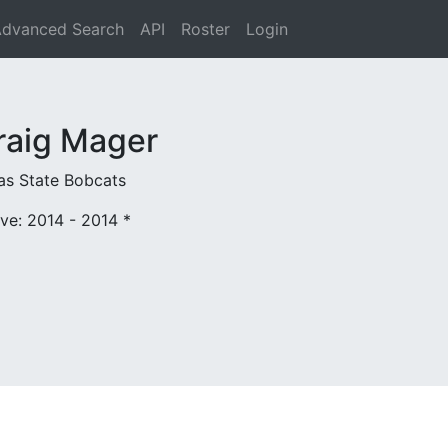
dvanced Search
API
Roster
Login
raig Mager
as State Bobcats
ive: 2014 - 2014
*