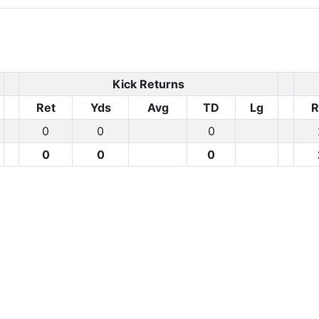
Kick Returns
Ret
Yds
Avg
TD
Lg
R
0
0
0
r
0
0
0