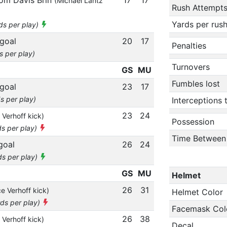
(Michael Lantz
Rush Attempt
Yards per rus
ds per play)
 goal
20
17
Penalties
s per play)
Turnovers
GS
MU
Fumbles lost
 goal
23
17
s per play)
Interceptions
23
24
 Verhoff kick)
Possession
ds per play)
Time Between
goal
26
24
ds per play)
GS
MU
Helmet
26
31
e Verhoff kick)
Helmet Color
rds per play)
Facemask Col
26
38
 Verhoff kick)
Decal