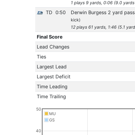
1 plays 9 yards, 0:06 (9.0 yards
TD
0:50
Derwin Burgess 2 yard pass
kick)
12 plays 61 yards, 1:46 (5.1 yar
Final Score
Lead Changes
Ties
Largest Lead
Largest Deficit
Time Leading
Time Trailing
50
MU
GS
40