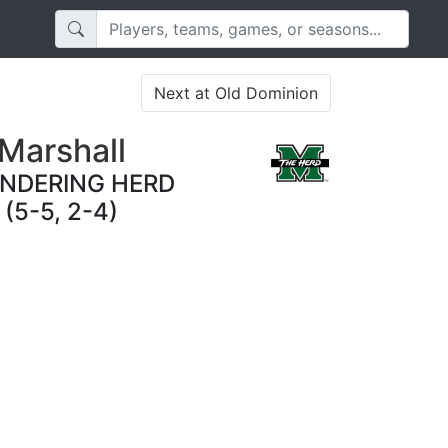
Next at Old Dominion
Marshall
NDERING HERD
(5-5, 2-4)