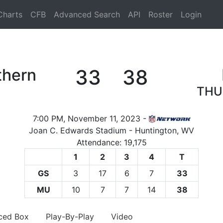
Charts
CFB
Advanced Search
API
Roster
Login
thern
33
38
THU
7:00 PM, November 11, 2023 -
Joan C. Edwards Stadium - Huntington, WV
Attendance: 19,175
1
2
3
4
T
GS
3
17
6
7
33
MU
10
7
7
14
38
ced Box
Play-By-Play
Video