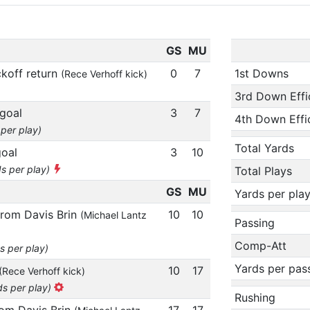
GS
MU
ckoff return
0
7
1st Downs
(Rece Verhoff kick)
3rd Down Effi
 goal
3
7
4th Down Effi
 per play)
Total Yards
goal
3
10
ds per play)
Total Plays
GS
MU
Yards per pla
from Davis Brin
10
10
(Michael Lantz
Passing
Comp-Att
s per play)
Yards per pas
10
17
(Rece Verhoff kick)
ds per play)
Rushing
rom Davis Brin
17
17