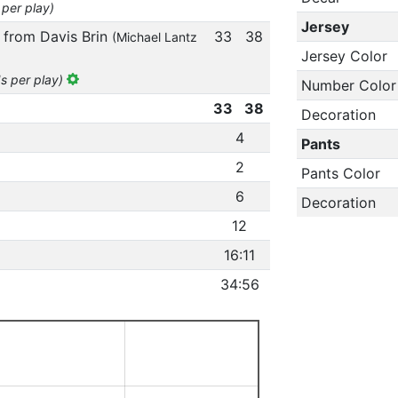
 per play)
Jersey
 from Davis Brin
33
38
(Michael Lantz
Jersey Color
ds per play)
Number Color
33
38
Decoration
4
Pants
2
Pants Color
6
Decoration
12
16:11
34:56