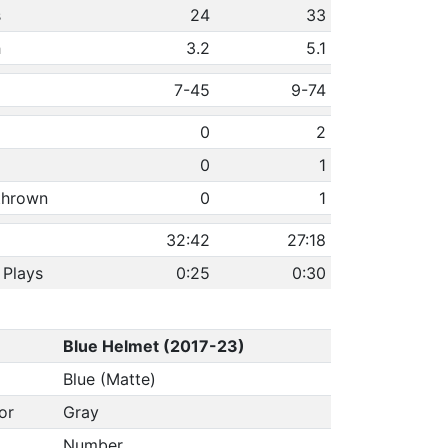
s
24
33
h
3.2
5.1
7-45
9-74
0
2
0
1
 thrown
0
1
32:42
27:18
 Plays
0:25
0:30
Blue Helmet (2017-23)
Blue (Matte)
or
Gray
Number