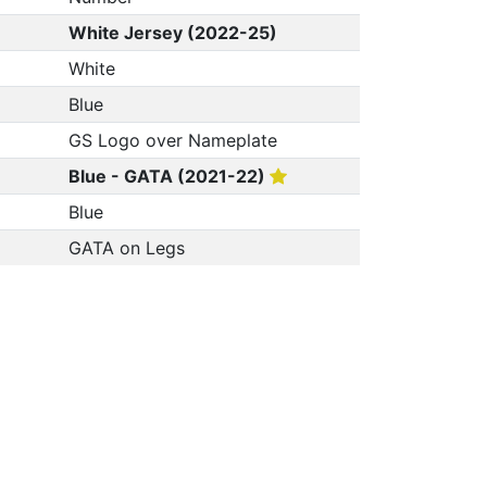
White Jersey (2022-25)
White
Blue
GS Logo over Nameplate
Blue - GATA (2021-22)
Blue
GATA on Legs