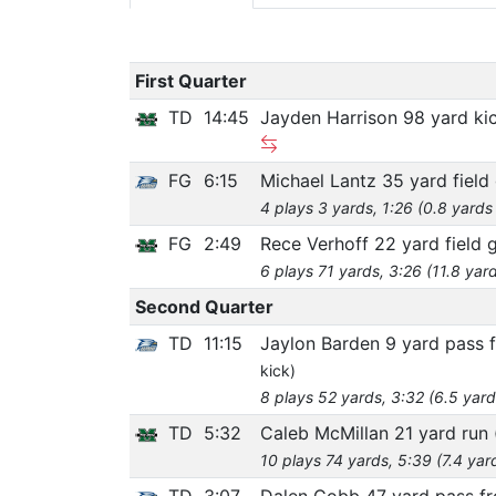
First Quarter
TD
14:45
Jayden Harrison 98 yard ki
FG
6:15
Michael Lantz 35 yard field
4 plays 3 yards, 1:26 (0.8 yards
FG
2:49
Rece Verhoff 22 yard field 
6 plays 71 yards, 3:26 (11.8 yar
Second Quarter
TD
11:15
Jaylon Barden 9 yard pass 
kick)
8 plays 52 yards, 3:32 (6.5 yard
TD
5:32
Caleb McMillan 21 yard run
10 plays 74 yards, 5:39 (7.4 yar
TD
3:07
Dalen Cobb 47 yard pass f