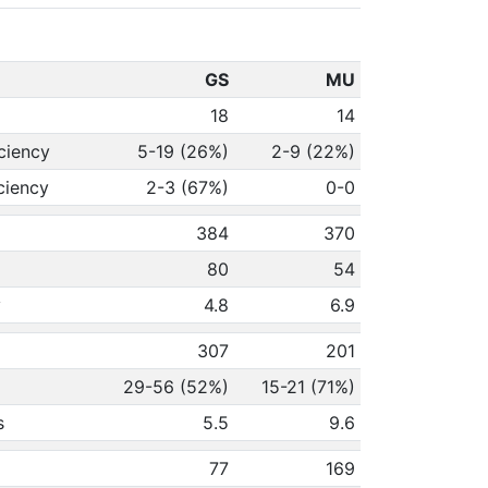
GS
MU
18
14
ciency
5-19 (26%)
2-9 (22%)
ciency
2-3 (67%)
0-0
384
370
80
54
y
4.8
6.9
307
201
29-56 (52%)
15-21 (71%)
s
5.5
9.6
77
169