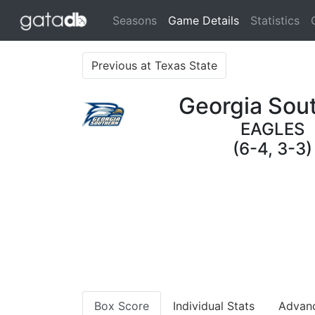
(current)
Seasons
Game Details
Statistics
Previous at Texas State
Georgia Sou
EAGLES
(6-4, 3-3)
Box Score
Individual Stats
Advan