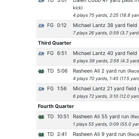
kick)
4 plays 75 yards, 2:25 (18.8 yar
FG
0:12
Michael Lantz 38 yard field
7 plays 26 yards, 0:59 (3.7 yard
Third Quarter
FG
6:51
Michael Lantz 40 yard field
9 plays 39 yards, 2:56 (4.3 yard
TD
5:06
Rasheen Ali 2 yard run
(Rece
4 plays 70 yards, 1:45 (17.5 yar
FG
1:56
Michael Lantz 21 yard field 
6 plays 72 yards, 3:10 (12.0 yar
Fourth Quarter
TD
10:51
Rasheen Ali 55 yard run
(Rec
1 plays 55 yards, 0:09 (55.0 ya
TD
2:41
Rasheen Ali 9 yard run
(Rece