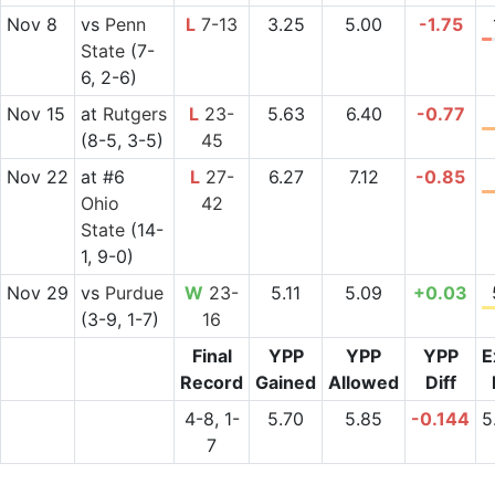
Nov 8
vs
Penn
L
7-13
3.25
5.00
-1.75
State
(7-
6, 2-6)
Nov 15
at
Rutgers
L
23-
5.63
6.40
-0.77
(8-5, 3-5)
45
Nov 22
at
#6
L
27-
6.27
7.12
-0.85
Ohio
42
State
(14-
1, 9-0)
Nov 29
vs
Purdue
W
23-
5.11
5.09
+0.03
(3-9, 1-7)
16
Final
YPP
YPP
YPP
E
Record
Gained
Allowed
Diff
4-8, 1-
5.70
5.85
-0.144
5
7