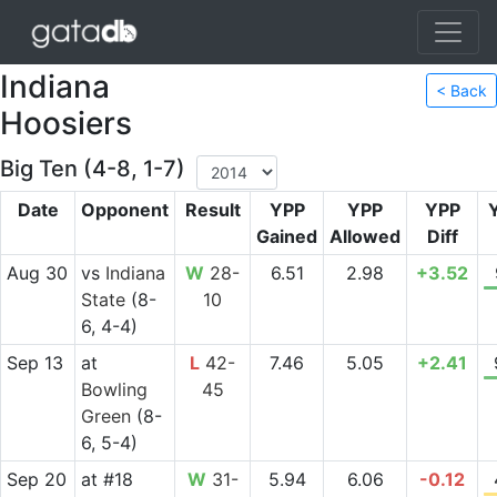
Indiana
< Back
Hoosiers
Big Ten (4-8, 1-7)
Date
Opponent
Result
YPP
YPP
YPP
Gained
Allowed
Diff
Aug 30
vs
Indiana
W
28-
6.51
2.98
+3.52
State
(8-
10
6, 4-4)
Sep 13
at
L
42-
7.46
5.05
+2.41
Bowling
45
Green
(8-
6, 5-4)
Sep 20
at
#18
W
31-
5.94
6.06
-0.12