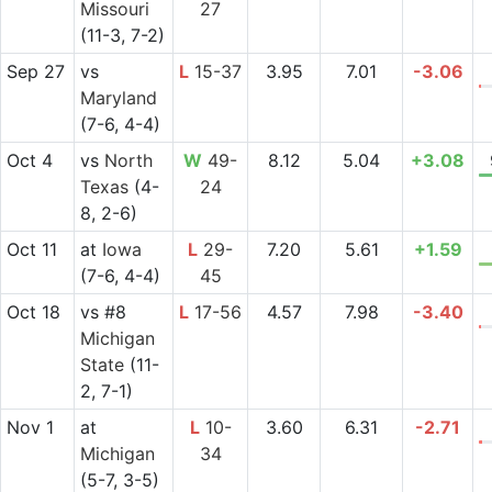
Missouri
27
(11-3, 7-2)
Sep 27
vs
L
15-37
3.95
7.01
-3.06
Maryland
(7-6, 4-4)
Oct 4
vs
North
W
49-
8.12
5.04
+3.08
Texas
(4-
24
8, 2-6)
Oct 11
at
Iowa
L
29-
7.20
5.61
+1.59
(7-6, 4-4)
45
Oct 18
vs
#8
L
17-56
4.57
7.98
-3.40
Michigan
State
(11-
2, 7-1)
Nov 1
at
L
10-
3.60
6.31
-2.71
Michigan
34
(5-7, 3-5)