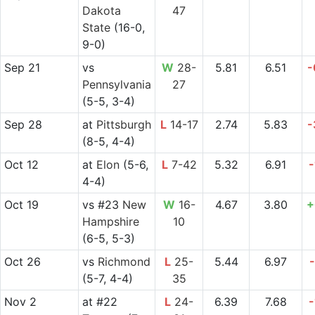
Dakota
47
State
(16-0,
9-0)
Sep 21
vs
W
28-
5.81
6.51
-
Pennsylvania
27
(5-5, 3-4)
Sep 28
at
Pittsburgh
L
14-17
2.74
5.83
-
(8-5, 4-4)
Oct 12
at
Elon
(5-6,
L
7-42
5.32
6.91
-
4-4)
Oct 19
vs
#23
New
W
16-
4.67
3.80
+
Hampshire
10
(6-5, 5-3)
Oct 26
vs
Richmond
L
25-
5.44
6.97
-
(5-7, 4-4)
35
Nov 2
at
#22
L
24-
6.39
7.68
-