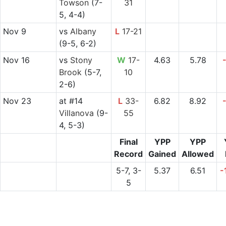
Towson
(7-
31
5, 4-4)
Nov 9
vs
Albany
L
17-21
(9-5, 6-2)
Nov 16
vs
Stony
W
17-
4.63
5.78
Brook
(5-7,
10
2-6)
Nov 23
at
#14
L
33-
6.82
8.92
Villanova
(9-
55
4, 5-3)
Final
YPP
YPP
Record
Gained
Allowed
5-7, 3-
5.37
6.51
-
5