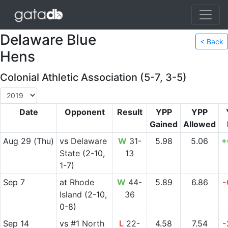
Delaware Blue
< Back
Hens
Colonial Athletic Association (5-7, 3-5)
Date
Opponent
Result
YPP
YPP
Gained
Allowed
Aug 29
(Thu)
vs
Delaware
W
31-
5.98
5.06
+
State
(2-10,
13
1-7)
Sep 7
at
Rhode
W
44-
5.89
6.86
-
Island
(2-10,
36
0-8)
Sep 14
vs
#1
North
L
22-
4.58
7.54
-