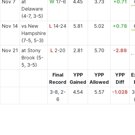
Nov 7
at
W
17-6
4.45
3.73
+0.71
Delaware
(4-7, 3-5)
Nov 14
vs
New
L
14-24
5.81
5.02
+0.78
Hampshire
(7-5, 5-3)
Nov 21
at
Stony
L
2-20
2.81
5.70
-2.89
Brook
(5-
5, 3-5)
Final
YPP
YPP
YPP
E
Record
Gained
Allowed
Diff
3-8, 2-
4.54
5.57
-1.028
3
6