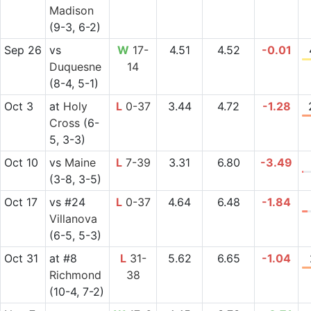
Madison
(9-3, 6-2)
Sep 26
vs
W
17-
4.51
4.52
-0.01
Duquesne
14
(8-4, 5-1)
Oct 3
at
Holy
L
0-37
3.44
4.72
-1.28
Cross
(6-
5, 3-3)
Oct 10
vs
Maine
L
7-39
3.31
6.80
-3.49
(3-8, 3-5)
Oct 17
vs
#24
L
0-37
4.64
6.48
-1.84
Villanova
(6-5, 5-3)
Oct 31
at
#8
L
31-
5.62
6.65
-1.04
Richmond
38
(10-4, 7-2)