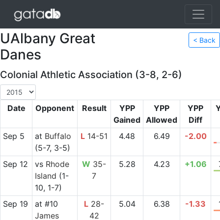
UAlbany Great
< Back
Danes
Colonial Athletic Association (3-8, 2-6)
Date
Opponent
Result
YPP
YPP
YPP
Gained
Allowed
Diff
Sep 5
at
Buffalo
L
14-51
4.48
6.49
-2.00
(5-7, 3-5)
Sep 12
vs
Rhode
W
35-
5.28
4.23
+1.06
Island
(1-
7
10, 1-7)
Sep 19
at
#10
L
28-
5.04
6.38
-1.33
James
42