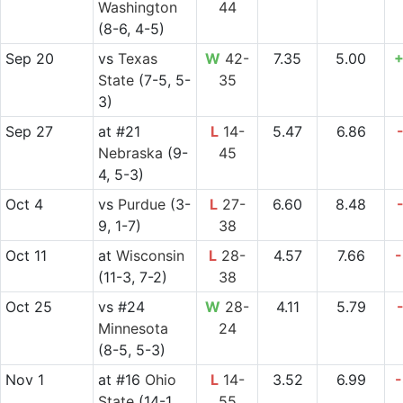
Washington
44
(8-6, 4-5)
Sep 20
vs
Texas
W
42-
7.35
5.00
+
State
(7-5, 5-
35
3)
Sep 27
at
#21
L
14-
5.47
6.86
Nebraska
(9-
45
4, 5-3)
Oct 4
vs
Purdue
(3-
L
27-
6.60
8.48
9, 1-7)
38
Oct 11
at
Wisconsin
L
28-
4.57
7.66
-
(11-3, 7-2)
38
Oct 25
vs
#24
W
28-
4.11
5.79
Minnesota
24
(8-5, 5-3)
Nov 1
at
#16
Ohio
L
14-
3.52
6.99
-
State
(14-1,
55