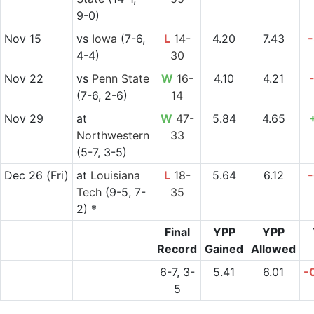
9-0)
Nov 15
vs
Iowa
(7-6,
L
14-
4.20
7.43
-
4-4)
30
Nov 22
vs
Penn State
W
16-
4.10
4.21
(7-6, 2-6)
14
Nov 29
at
W
47-
5.84
4.65
Northwestern
33
(5-7, 3-5)
Dec 26
(Fri)
at
Louisiana
L
18-
5.64
6.12
-
Tech
(9-5, 7-
35
2) *
Final
YPP
YPP
Record
Gained
Allowed
6-7, 3-
5.41
6.01
-
5