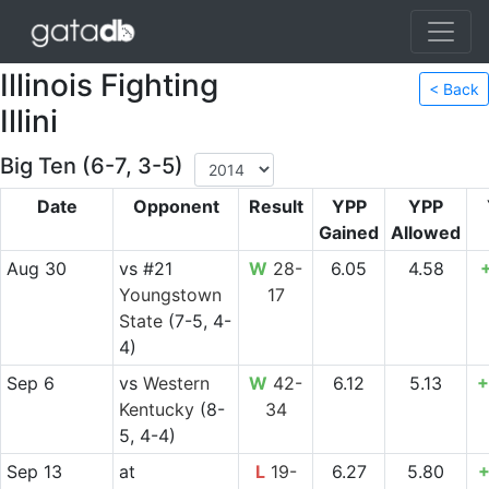
Illinois Fighting
< Back
Illini
Big Ten (6-7, 3-5)
Date
Opponent
Result
YPP
YPP
Gained
Allowed
Aug 30
vs
#21
W
28-
6.05
4.58
Youngstown
17
State
(7-5, 4-
4)
Sep 6
vs
Western
W
42-
6.12
5.13
+
Kentucky
(8-
34
5, 4-4)
Sep 13
at
L
19-
6.27
5.80
+