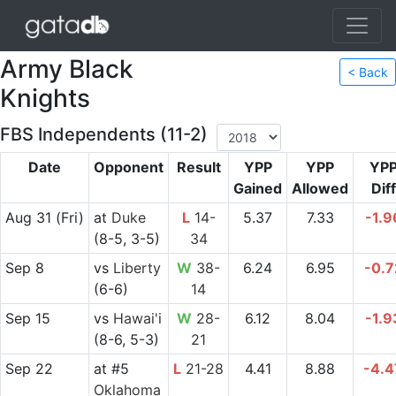
Army Black
< Back
Knights
FBS Independents (11-2)
Date
Opponent
Result
YPP
YPP
YP
Gained
Allowed
Diff
Aug 31
(Fri)
at
Duke
L
14-
5.37
7.33
-1.9
(8-5, 3-5)
34
Sep 8
vs
Liberty
W
38-
6.24
6.95
-0.7
(6-6)
14
Sep 15
vs
Hawai'i
W
28-
6.12
8.04
-1.9
(8-6, 5-3)
21
Sep 22
at
#5
L
21-28
4.41
8.88
-4.4
Oklahoma