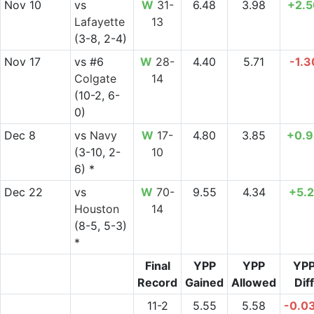
Nov 10
vs
W
31-
6.48
3.98
+2.5
Lafayette
13
(3-8, 2-4)
Nov 17
vs
#6
W
28-
4.40
5.71
-1.3
Colgate
14
(10-2, 6-
0)
Dec 8
vs
Navy
W
17-
4.80
3.85
+0.
(3-10, 2-
10
6) *
Dec 22
vs
W
70-
9.55
4.34
+5.2
Houston
14
(8-5, 5-3)
*
Final
YPP
YPP
YP
Record
Gained
Allowed
Diff
11-2
5.55
5.58
-0.0