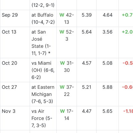
(12-2, 9-1)
Sep 29
at
Buffalo
W
42-
5.39
4.64
+0.7
(10-4, 7-2)
13
Oct 13
at
San
W
52-
5.64
3.56
+2.0
José
3
State
(1-
11, 1-7) *
Oct 20
vs
Miami
W
31-
4.57
5.08
-0.5
(OH)
(6-6,
30
6-2)
Oct 27
at
Eastern
W
37-
5.21
5.88
-0.6
Michigan
22
(7-6, 5-3)
Nov 3
vs
Air
W
17-
4.47
5.65
-1.1
Force
(5-
14
7, 3-5)