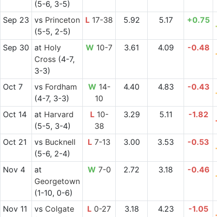
(5-6, 3-5)
Sep 23
vs
Princeton
L
17-38
5.92
5.17
+0.75
(5-5, 2-5)
Sep 30
at
Holy
W
10-7
3.61
4.09
-0.48
Cross
(4-7,
3-3)
Oct 7
vs
Fordham
W
14-
4.40
4.83
-0.43
(4-7, 3-3)
10
Oct 14
at
Harvard
L
10-
3.29
5.11
-1.82
(5-5, 3-4)
38
Oct 21
vs
Bucknell
L
7-13
3.00
3.53
-0.53
(5-6, 2-4)
Nov 4
at
W
7-0
2.72
3.18
-0.46
Georgetown
(1-10, 0-6)
Nov 11
vs
Colgate
L
0-27
3.18
4.23
-1.05