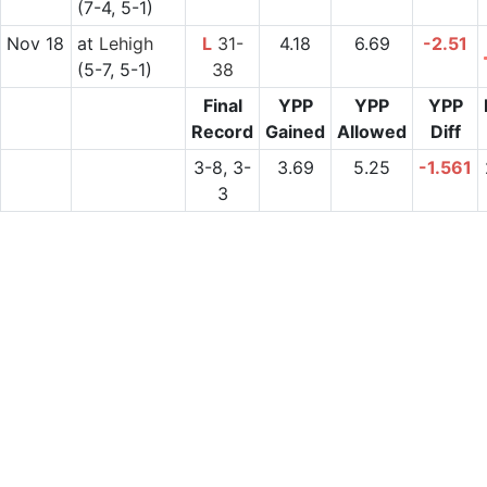
(7-4, 5-1)
Nov 18
at
Lehigh
L
31-
4.18
6.69
-2.51
(5-7, 5-1)
38
Final
YPP
YPP
YPP
Record
Gained
Allowed
Diff
3-8, 3-
3.69
5.25
-1.561
3