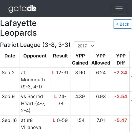
Lafayette
< Back
Leopards
Patriot League (3-8, 3-3)
Date
Opponent
Result
YPP
YPP
YPP
Gained
Allowed
Diff
Sep 2
at
L
12-31
3.90
6.24
-2.34
Monmouth
(9-3, 4-1)
Sep 9
vs
Sacred
L
24-
4.39
6.93
-2.54
Heart
(4-7,
38
2-4)
Sep 16
at
#8
L
0-59
1.54
7.01
-5.47
Villanova