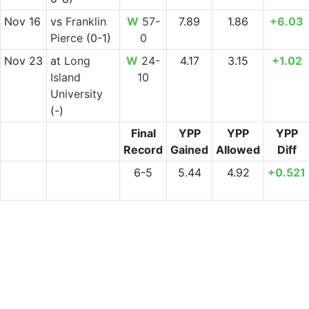
Nov 16
vs
Franklin
W
57-
7.89
1.86
+6.03
Pierce
(0-1)
0
Nov 23
at
Long
W
24-
4.17
3.15
+1.02
Island
10
University
(-)
Final
YPP
YPP
YPP
Record
Gained
Allowed
Diff
6-5
5.44
4.92
+0.521