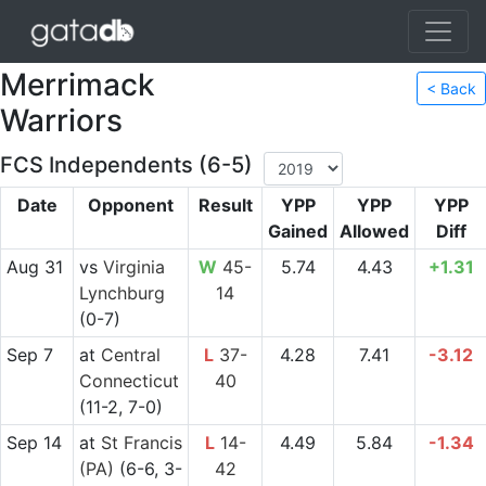
Merrimack
< Back
Warriors
FCS Independents (6-5)
Date
Opponent
Result
YPP
YPP
YPP
Gained
Allowed
Diff
Aug 31
vs
Virginia
W
45-
5.74
4.43
+1.31
Lynchburg
14
(0-7)
Sep 7
at
Central
L
37-
4.28
7.41
-3.12
Connecticut
40
(11-2, 7-0)
Sep 14
at
St Francis
L
14-
4.49
5.84
-1.34
(PA)
(6-6, 3-
42