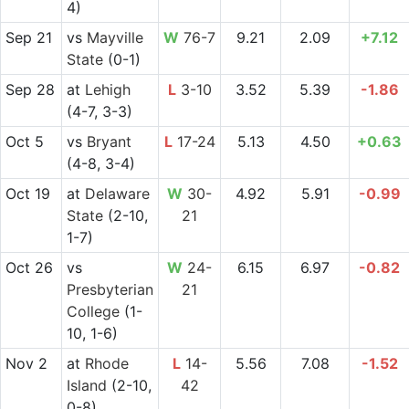
4)
Sep 21
vs
Mayville
W
76-7
9.21
2.09
+7.12
State
(0-1)
Sep 28
at
Lehigh
L
3-10
3.52
5.39
-1.86
(4-7, 3-3)
Oct 5
vs
Bryant
L
17-24
5.13
4.50
+0.63
(4-8, 3-4)
Oct 19
at
Delaware
W
30-
4.92
5.91
-0.99
State
(2-10,
21
1-7)
Oct 26
vs
W
24-
6.15
6.97
-0.82
Presbyterian
21
College
(1-
10, 1-6)
Nov 2
at
Rhode
L
14-
5.56
7.08
-1.52
Island
(2-10,
42
0-8)