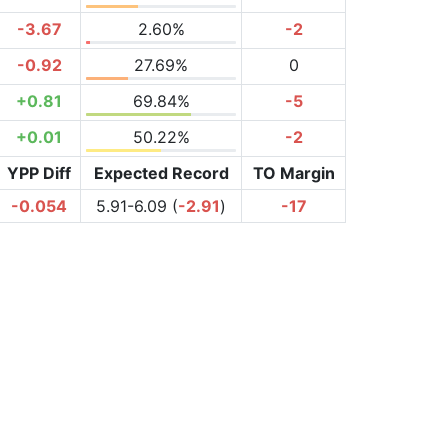
-3.67
2.60%
-2
-0.92
27.69%
0
+0.81
69.84%
-5
+0.01
50.22%
-2
YPP Diff
Expected Record
TO Margin
-0.054
5.91-6.09 (
-2.91
)
-17