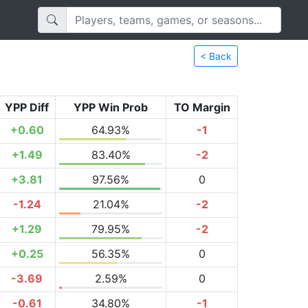
< Back
YPP Diff
YPP Win Prob
TO Margin
+0.60
64.93%
-1
+1.49
83.40%
-2
+3.81
97.56%
0
-1.24
21.04%
-2
+1.29
79.95%
-2
+0.25
56.35%
0
-3.69
2.59%
0
-0.61
34.80%
-1