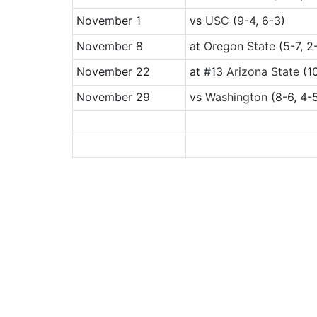
November 1
vs
USC
(9-4, 6-3)
November 8
at
Oregon State
(5-7, 2
November 22
at
#13
Arizona State
(10
November 29
vs
Washington
(8-6, 4-