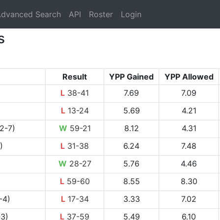
rrent)
dvanced Search
API
Roster
Login
s
Result
YPP Gained
YPP Allowed
L
38-41
7.69
7.09
L
13-24
5.69
4.21
2-7)
W
59-21
8.12
4.31
)
L
31-38
6.24
7.48
W
28-27
5.76
4.46
L
59-60
8.55
8.30
-4)
L
17-34
3.33
7.02
-3)
L
37-59
5.49
6.10