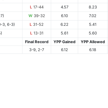
L
17-44
4.57
8.23
-7)
W
39-32
6.10
7.02
-3, 6-3)
L
31-52
6.22
5.41
5)
L
13-31
5.61
5.60
Final Record
YPP Gained
YPP Allowed
3-9, 2-7
6.12
6.18