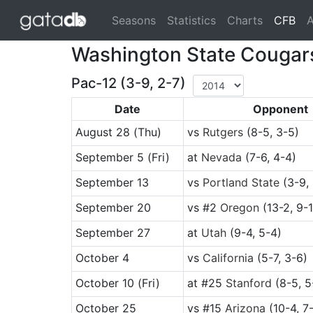
(cu
Seasons
Statistics
Charts
CFB
A
Washington State Cougar
Pac-12 (3-9, 2-7)
Date
Opponent
August 28
(Thu)
vs
Rutgers
(8-5, 3-5)
September 5
(Fri)
at
Nevada
(7-6, 4-4)
September 13
vs
Portland State
(3-9, 
September 20
vs
#2
Oregon
(13-2, 9-1
September 27
at
Utah
(9-4, 5-4)
October 4
vs
California
(5-7, 3-6)
October 10
(Fri)
at
#25
Stanford
(8-5, 5
October 25
vs
#15
Arizona
(10-4, 7