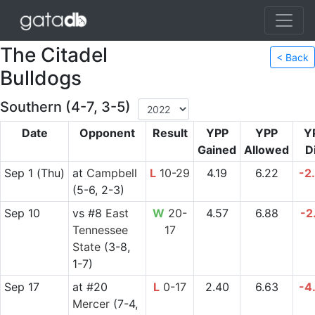
The Citadel
< Back
Bulldogs
Southern (4-7, 3-5)
Date
Opponent
Result
YPP
YPP
Y
Gained
Allowed
Di
Sep 1
(Thu)
at
Campbell
L
10-29
4.19
6.22
-2
(5-6, 2-3)
Sep 10
vs
#8
East
W
20-
4.57
6.88
-2
Tennessee
17
State
(3-8,
1-7)
Sep 17
at
#20
L
0-17
2.40
6.63
-4
Mercer
(7-4,