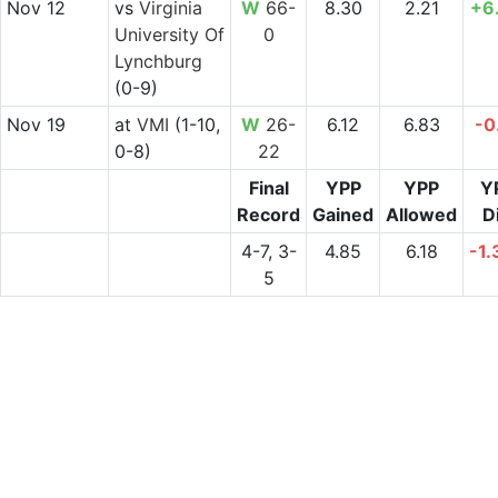
Nov 12
vs
Virginia
W
66-
8.30
2.21
+6
University Of
0
Lynchburg
(0-9)
Nov 19
at
VMI
(1-10,
W
26-
6.12
6.83
-0
0-8)
22
Final
YPP
YPP
Y
Record
Gained
Allowed
Di
4-7, 3-
4.85
6.18
-1.
5