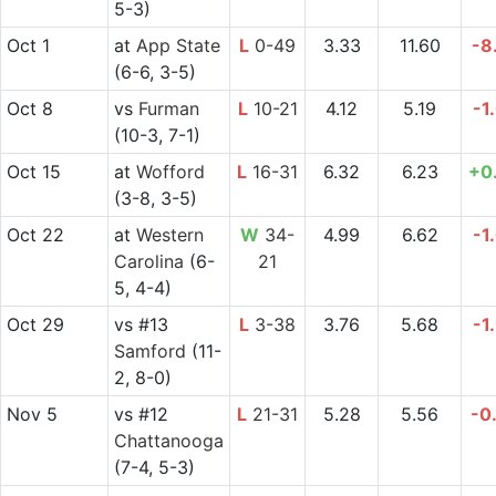
5-3)
Oct 1
at
App State
L
0-49
3.33
11.60
-8
(6-6, 3-5)
Oct 8
vs
Furman
L
10-21
4.12
5.19
-1
(10-3, 7-1)
Oct 15
at
Wofford
L
16-31
6.32
6.23
+0
(3-8, 3-5)
Oct 22
at
Western
W
34-
4.99
6.62
-1
Carolina
(6-
21
5, 4-4)
Oct 29
vs
#13
L
3-38
3.76
5.68
-1
Samford
(11-
2, 8-0)
Nov 5
vs
#12
L
21-31
5.28
5.56
-0
Chattanooga
(7-4, 5-3)