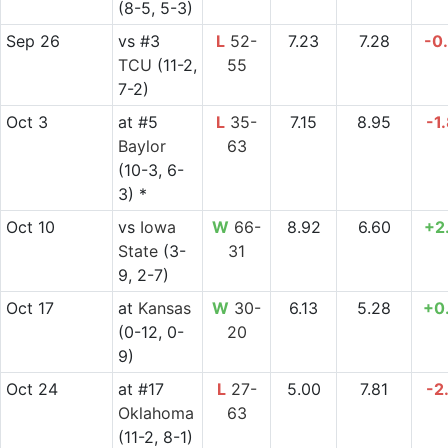
(8-5, 5-3)
Sep 26
vs
#3
L
52-
7.23
7.28
-0
TCU
(11-2,
55
7-2)
Oct 3
at
#5
L
35-
7.15
8.95
-1
Baylor
63
(10-3, 6-
3) *
Oct 10
vs
Iowa
W
66-
8.92
6.60
+2
State
(3-
31
9, 2-7)
Oct 17
at
Kansas
W
30-
6.13
5.28
+0
(0-12, 0-
20
9)
Oct 24
at
#17
L
27-
5.00
7.81
-2
Oklahoma
63
(11-2, 8-1)