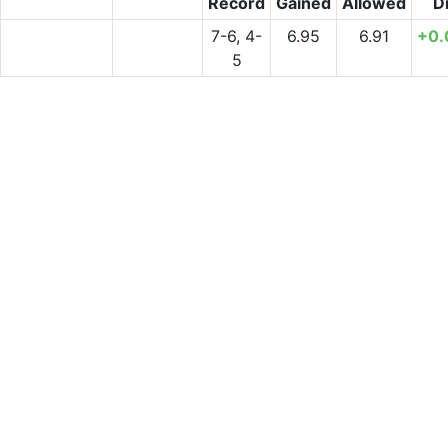
Record
Gained
Allowed
Di
7-6, 4-
6.95
6.91
+0.
5