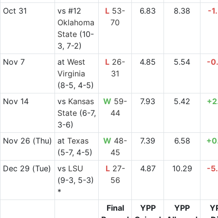
Oct 31
vs
#12
L
53-
6.83
8.38
-1
Oklahoma
70
State
(10-
3, 7-2)
Nov 7
at
West
L
26-
4.85
5.54
-0
Virginia
31
(8-5, 4-5)
Nov 14
vs
Kansas
W
59-
7.93
5.42
+2
State
(6-7,
44
3-6)
Nov 26
(Thu)
at
Texas
W
48-
7.39
6.58
+0
(5-7, 4-5)
45
Dec 29
(Tue)
vs
LSU
L
27-
4.87
10.29
-5
(9-3, 5-3)
56
*
Final
YPP
YPP
Y