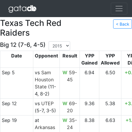
Texas Tech Red
< Back
Raiders
Big 12 (7-6, 4-5)
Date
Opponent
Result
YPP
YPP
Y
Gained
Allowed
Di
Sep 5
vs
Sam
W
59-
6.94
6.50
+0
Houston
45
State
(11-
4, 8-2)
Sep 12
vs
UTEP
W
69-
9.36
5.38
+3
(5-7, 3-5)
20
Sep 19
at
W
35-
8.38
6.63
+1
Arkansas
24