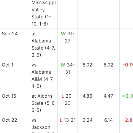
Mississippi
Valley
State
(1-
10, 1-8)
Sep 24
at
W
31-
Alabama
27
State
(4-7,
3-6)
Oct 1
vs
W
34-
6.02
6.92
-0.
Alabama
31
A&M
(4-7,
4-5)
Oct 15
at
Alcorn
L
20-
4.86
4.47
+0.
State
(5-6,
23
5-5)
Oct 22
vs
L
13-21
3.24
6.14
-2.
Jackson