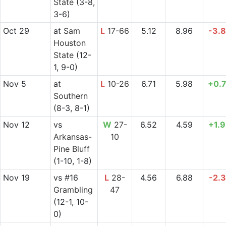
State
(3-8,
3-6)
Oct 29
at
Sam
L
17-66
5.12
8.96
-3.
Houston
State
(12-
1, 9-0)
Nov 5
at
L
10-26
6.71
5.98
+0.
Southern
(8-3, 8-1)
Nov 12
vs
W
27-
6.52
4.59
+1.
Arkansas-
10
Pine Bluff
(1-10, 1-8)
Nov 19
vs
#16
L
28-
4.56
6.88
-2.
Grambling
47
(12-1, 10-
0)