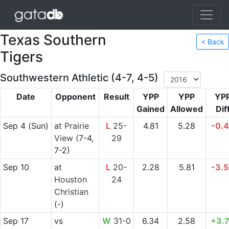
Texas Southern
< Back
Tigers
Southwestern Athletic (4-7, 4-5)
Date
Opponent
Result
YPP
YPP
YP
Gained
Allowed
Dif
Sep 4
(Sun)
at
Prairie
L
25-
4.81
5.28
-0.
View
(7-4,
29
7-2)
Sep 10
at
L
20-
2.28
5.81
-3.
Houston
24
Christian
(-)
Sep 17
vs
W
31-0
6.34
2.58
+3.