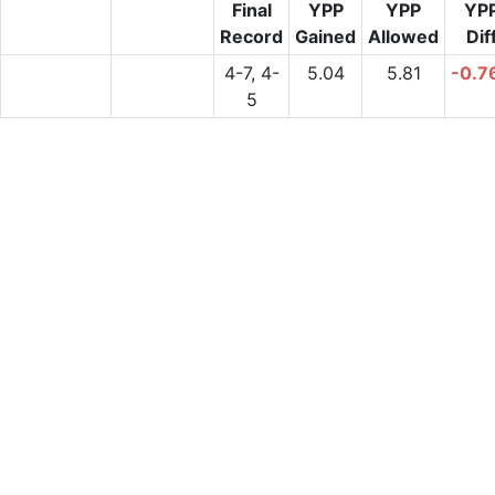
Final
YPP
YPP
YP
Record
Gained
Allowed
Dif
4-7, 4-
5.04
5.81
-0.7
5