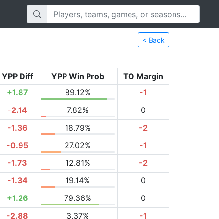
< Back
YPP Diff
YPP Win Prob
TO Margin
+1.87
89.12%
-1
-2.14
7.82%
0
-1.36
18.79%
-2
-0.95
27.02%
-1
-1.73
12.81%
-2
-1.34
19.14%
0
+1.26
79.36%
0
-2.88
3.37%
-1