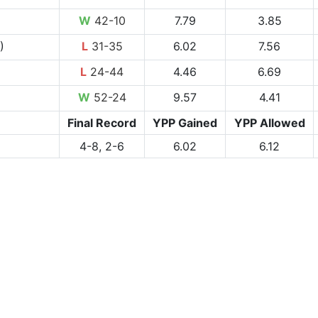
W
42-10
7.79
3.85
)
L
31-35
6.02
7.56
L
24-44
4.46
6.69
W
52-24
9.57
4.41
Final Record
YPP Gained
YPP Allowed
4-8, 2-6
6.02
6.12