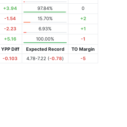
+3.94
97.84%
0
-1.54
15.70%
+2
-2.23
6.93%
+1
+5.16
100.00%
-1
YPP Diff
Expected Record
TO Margin
-0.103
4.78-7.22 (
-0.78
)
-5