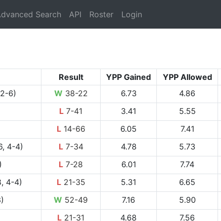
rrent)
dvanced Search
API
Roster
Login
Result
YPP Gained
YPP Allowed
 2-6)
W
38-22
6.73
4.86
L
7-41
3.41
5.55
L
14-66
6.05
7.41
, 4-4)
L
7-34
4.78
5.73
)
L
7-28
6.01
7.74
, 4-4)
L
21-35
5.31
6.65
3)
W
52-49
7.16
5.90
L
21-31
4.68
7.56