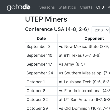
(cu
Seasons
Statistics
Charts
CFB
A
UTEP Miners
Conference USA (4-8, 2-6)
Date
Opponent
September 3
vs
New Mexico State
(3-9,
September 10
at
#11
Texas
(5-7, 3-6)
September 17
vs
Army
(8-5)
September 24
vs
Southern Mississippi
(7-6
October 1
at
Louisiana Tech
(9-5, 6-3
October 8
vs
Florida International
(4-8
October 22
at
UT San Antonio
(6-7, 5-
October 29
vs
Old Dominion
(10-3, 7-1)