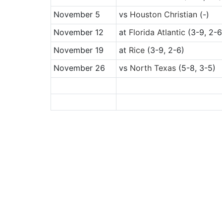
November 5
vs
Houston Christian
(-)
November 12
at
Florida Atlantic
(3-9, 2-6
November 19
at
Rice
(3-9, 2-6)
November 26
vs
North Texas
(5-8, 3-5)