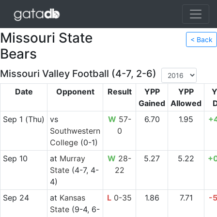
Missouri State
< Back
Bears
Missouri Valley Football (4-7, 2-6)
Date
Opponent
Result
YPP
YPP
Y
Gained
Allowed
D
Sep 1
(Thu)
vs
W
57-
6.70
1.95
+
Southwestern
0
College
(0-1)
Sep 10
at
Murray
W
28-
5.27
5.22
+
State
(4-7, 4-
22
4)
Sep 24
at
Kansas
L
0-35
1.86
7.71
-
State
(9-4, 6-