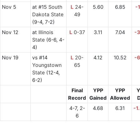
Nov 5
at
#15
South
L
24-
5.60
6.85
-
Dakota State
49
(9-4, 7-2)
Nov 12
at
Illinois
L
0-37
3.11
7.04
-
State
(6-6, 4-
4)
Nov 19
vs
#14
L
20-
4.12
10.52
-
Youngstown
65
State
(12-4,
6-2)
Final
YPP
YPP
Y
Record
Gained
Allowed
D
4-7, 2-
4.68
6.31
-1
6