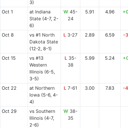
3)
Oct 1
at
Indiana
W
45-
5.91
4.96
+
State
(4-7, 2-
24
6)
Oct 8
vs
#1
North
L
3-27
2.89
6.59
-
Dakota State
(12-2, 8-1)
Oct 15
vs
#13
L
35-
5.99
5.24
+
Western
38
Illinois
(6-5,
3-5)
Oct 22
at
Northern
L
7-61
3.00
7.83
-
Iowa
(5-6, 4-
4)
Oct 29
vs
Southern
W
38-
Illinois
(4-7,
35
2-6)