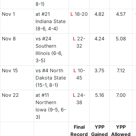
8-1)
Nov 1
at
#21
L
18-20
4.82
4.57
Indiana State
(8-6, 4-4)
Nov 8
vs
#24
L
22-
4.24
5.08
Southern
32
Illinois
(6-6,
3-5)
Nov 15
vs
#4
North
L
10-
3.75
7.12
Dakota State
45
(15-1, 8-1)
Nov 22
at
#11
L
24-
5.16
7.00
Northern
38
Iowa
(9-5, 6-
3)
Final
YPP
YPP
Record
Gained
Allowed