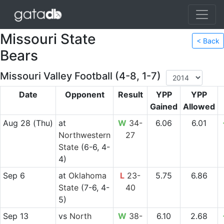
Missouri State
< Back
Bears
Missouri Valley Football (4-8, 1-7)
Date
Opponent
Result
YPP
YPP
Gained
Allowed
Aug 28
(Thu)
at
W
34-
6.06
6.01
Northwestern
27
State
(6-6, 4-
4)
Sep 6
at
Oklahoma
L
23-
5.75
6.86
State
(7-6, 4-
40
5)
Sep 13
vs
North
W
38-
6.10
2.68