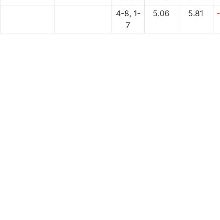
4-8, 1-
5.06
5.81
7