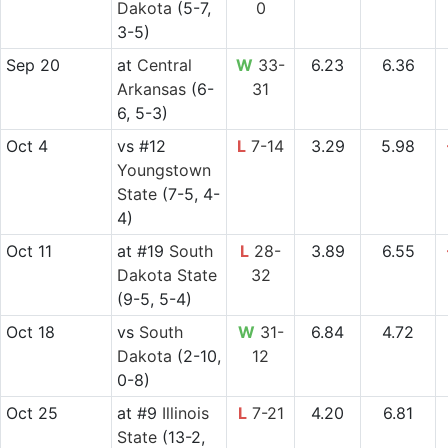
Dakota
(5-7,
0
3-5)
Sep 20
at
Central
W
33-
6.23
6.36
Arkansas
(6-
31
6, 5-3)
Oct 4
vs
#12
L
7-14
3.29
5.98
Youngstown
State
(7-5, 4-
4)
Oct 11
at
#19
South
L
28-
3.89
6.55
Dakota State
32
(9-5, 5-4)
Oct 18
vs
South
W
31-
6.84
4.72
Dakota
(2-10,
12
0-8)
Oct 25
at
#9
Illinois
L
7-21
4.20
6.81
State
(13-2,