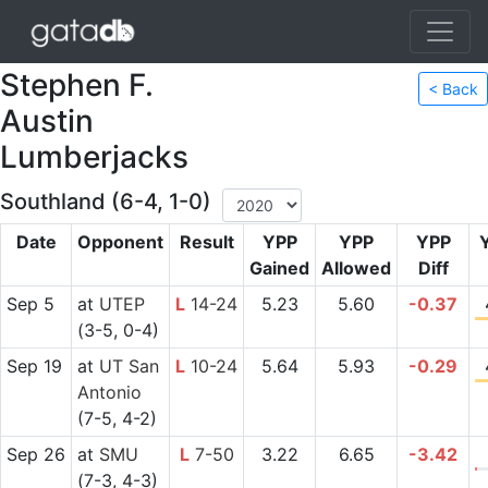
Stephen F.
< Back
Austin
Lumberjacks
Southland (6-4, 1-0)
Date
Opponent
Result
YPP
YPP
YPP
Gained
Allowed
Diff
Sep 5
at
UTEP
L
14-24
5.23
5.60
-0.37
(3-5, 0-4)
Sep 19
at
UT San
L
10-24
5.64
5.93
-0.29
Antonio
(7-5, 4-2)
Sep 26
at
SMU
L
7-50
3.22
6.65
-3.42
(7-3, 4-3)