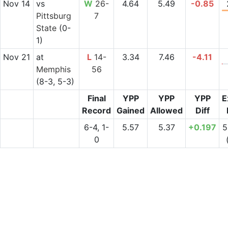
Nov 14
vs
W
26-
4.64
5.49
-0.85
Pittsburg
7
State
(0-
1)
Nov 21
at
L
14-
3.34
7.46
-4.11
Memphis
56
(8-3, 5-3)
Final
YPP
YPP
YPP
E
Record
Gained
Allowed
Diff
6-4, 1-
5.57
5.37
+0.197
5
0