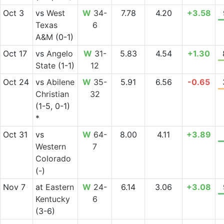
Oct 3
vs
West
W
34-
7.78
4.20
+3.58
Texas
6
A&M
(0-1)
Oct 17
vs
Angelo
W
31-
5.83
4.54
+1.30
State
(1-1)
12
Oct 24
vs
Abilene
W
35-
5.91
6.56
-0.65
Christian
32
(1-5, 0-1)
*
Oct 31
vs
W
64-
8.00
4.11
+3.89
Western
7
Colorado
(-)
Nov 7
at
Eastern
W
24-
6.14
3.06
+3.08
Kentucky
6
(3-6)