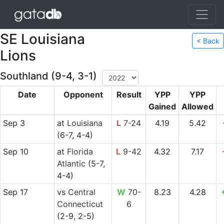
SE Louisiana
< Back
Lions
Southland (9-4, 3-1)
Date
Opponent
Result
YPP
YPP
Gained
Allowed
Sep 3
at
Louisiana
L
7-24
4.19
5.42
(6-7, 4-4)
Sep 10
at
Florida
L
9-42
4.32
7.17
Atlantic
(5-7,
4-4)
Sep 17
vs
Central
W
70-
8.23
4.28
Connecticut
6
(2-9, 2-5)