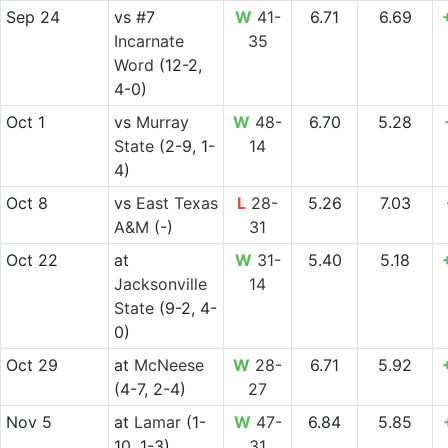
Sep 24
vs
#7
W
41-
6.71
6.69
Incarnate
35
Word
(12-2,
4-0)
Oct 1
vs
Murray
W
48-
6.70
5.28
State
(2-9, 1-
14
4)
Oct 8
vs
East Texas
L
28-
5.26
7.03
A&M
(-)
31
Oct 22
at
W
31-
5.40
5.18
Jacksonville
14
State
(9-2, 4-
0)
Oct 29
at
McNeese
W
28-
6.71
5.92
(4-7, 2-4)
27
Nov 5
at
Lamar
(1-
W
47-
6.84
5.85
10, 1-3)
31