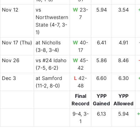
Nov 12
vs
W
23-
5.94
3.54
Northwestern
7
State
(4-7, 3-
1)
Nov 17
(Thu)
at
Nicholls
W
40-
6.41
4.91
(3-8, 3-4)
17
Nov 26
vs
#24
Idaho
W
45-
5.86
8.46
(7-5, 6-2)
42
Dec 3
at
Samford
L
42-
6.60
6.30
(11-2, 8-0)
48
Final
YPP
YPP
Record
Gained
Allowed
9-4, 3-
6.13
5.94
+
1