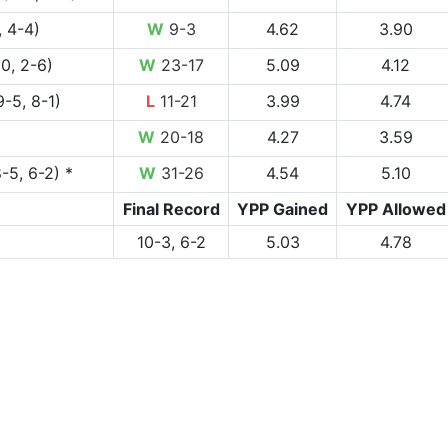
 4-4)
W
9-3
4.62
3.90
0, 2-6)
W
23-17
5.09
4.12
-5, 8-1)
L
11-21
3.99
4.74
W
20-18
4.27
3.59
-5, 6-2) *
W
31-26
4.54
5.10
Final Record
YPP Gained
YPP Allowed
10-3, 6-2
5.03
4.78