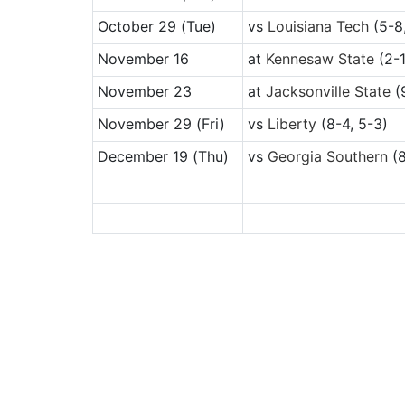
October 29
(Tue)
vs
Louisiana Tech
(5-8,
November 16
at
Kennesaw State
(2-1
November 23
at
Jacksonville State
(9
November 29
(Fri)
vs
Liberty
(8-4, 5-3)
December 19
(Thu)
vs
Georgia Southern
(8