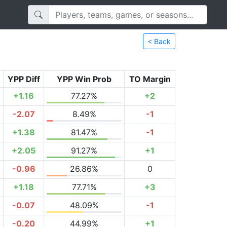
< Back
YPP Diff
YPP Win Prob
TO Margin
+1.16
77.27%
+2
-2.07
8.49%
-1
+1.38
81.47%
-1
+2.05
91.27%
+1
-0.96
26.86%
0
+1.18
77.71%
+3
-0.07
48.09%
-1
-0.20
44.99%
+1