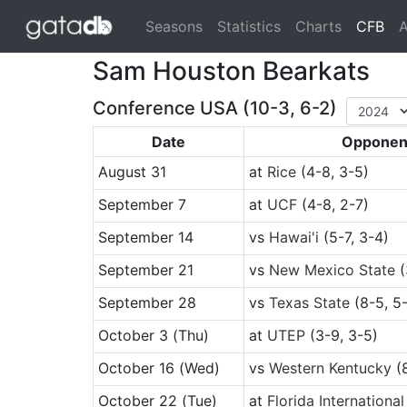
(cu
Seasons
Statistics
Charts
CFB
A
Sam Houston Bearkats
Conference USA (10-3, 6-2)
Date
Opponen
August 31
at
Rice
(4-8, 3-5)
September 7
at
UCF
(4-8, 2-7)
September 14
vs
Hawai'i
(5-7, 3-4)
September 21
vs
New Mexico State
(
September 28
vs
Texas State
(8-5, 5-
October 3
(Thu)
at
UTEP
(3-9, 3-5)
October 16
(Wed)
vs
Western Kentucky
(8
October 22
(Tue)
at
Florida International