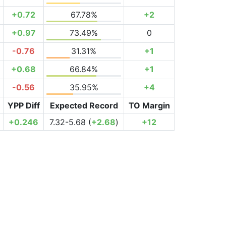
+0.72
67.78%
+2
+0.97
73.49%
0
-0.76
31.31%
+1
+0.68
66.84%
+1
-0.56
35.95%
+4
YPP Diff
Expected Record
TO Margin
+0.246
7.32-5.68 (
+2.68
)
+12