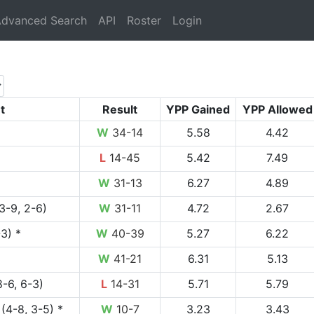
rrent)
dvanced Search
API
Roster
Login
t
Result
YPP Gained
YPP Allowed
W
34-14
5.58
4.42
L
14-45
5.42
7.49
W
31-13
6.27
4.89
3-9, 2-6)
W
31-11
4.72
2.67
3) *
W
40-39
5.27
6.22
W
41-21
6.31
5.13
-6, 6-3)
L
14-31
5.71
5.79
(4-8, 3-5) *
W
10-7
3.23
3.43